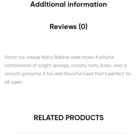
Additional information
Reviews (0)
Savor our unique Nutty Bubble cake slices! A playful
combination of a light sponge, crunchy nutty bites, and a
smooth ganache. A fun and flavorful treat that’s perfect for
all ages.
RELATED PRODUCTS