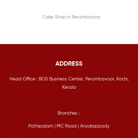
ADDRESS
Head Office : BOS Business Center, Perumbavoor, Kochi,
Kerala
Branches :
Pathipalam | MC Road | Arackappady