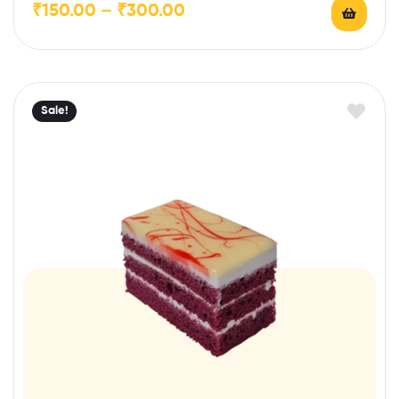
₹
150.00
–
₹
300.00
Sale!