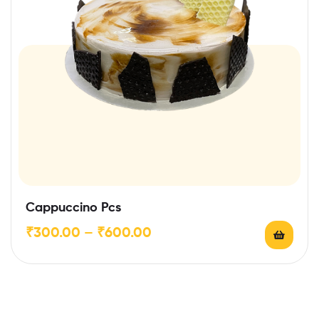
Cappuccino Pcs
₹
300.00
–
₹
600.00