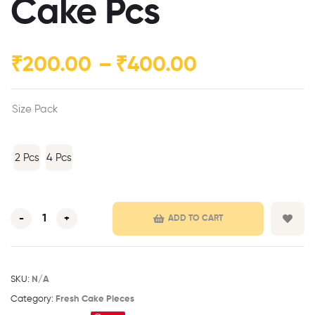
Cake Pcs
₹
200.00
–
₹
400.00
Size Pack
2 Pcs
4 Pcs
-
+
ADD TO CART
SKU:
N/A
Category:
Fresh Cake Pieces