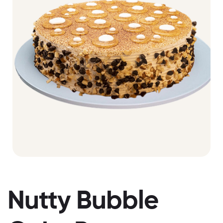
Nutty Bubble