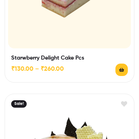
Starwberry Delight Cake Pcs
₹
130.00
–
₹
260.00
Sale!