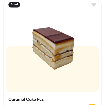
Sale!
Caramel Cake Pcs