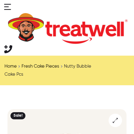
Home
Fresh Cake Pieces
Nutty Bubble
Cake Pcs
Sale!