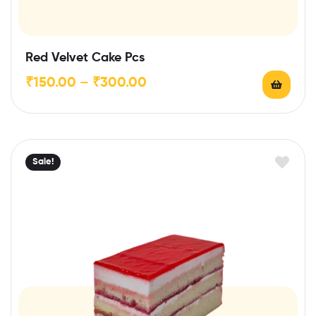
Red Velvet Cake Pcs
₹
150.00
–
₹
300.00
Sale!