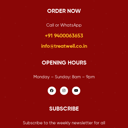
ORDER NOW
Call or WhatsApp
+91 9400063653
info@treatwell.co.in
OPENING HOURS
Monday – Sunday:
8am – 9pm
SUBSCRIBE
Subscribe to the weekly newsletter for all