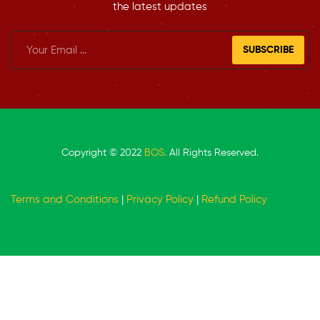
the latest updates
SUBSCRIBE
Copyright © 2022
BOS.
All Rights Reserved.
Terms and Conditions
|
Privacy Policy
|
Refund Policy