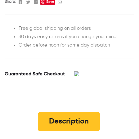
Save
Facebook
Twitter
Linkedin
Email
Share:
Free global shipping on all orders
30 days easy returns if you change your mind
Order before noon for same day dispatch
Guaranteed Safe Checkout
Description