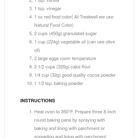
1 tsp. vinegar
1 oz red food color( At Treatwell we use
Natural Food Color)
2 cups (450g) granulated sugar
1 cup (224g) vegetable oil (can use olive
oil)
2 large eggs room temperature
2 1/2 cups (320g) cake flour
1/4 cup (32g) good quality cocoa powder
1 1/2 tsp. baking powder
INSTRUCTIONS
Heat oven to 350°F. Prepare three 8-inch
round baking pans by spraying with
baking and lining with parchment or
spreading and lining with parchment.