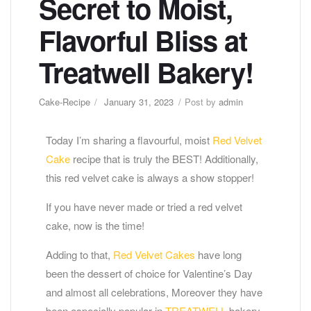
Secret to Moist,
Flavorful Bliss at
Treatwell Bakery!
Cake-Recipe
January 31, 2023
Post by
admin
Today I’m sharing a flavourful, moist
Red Velvet
Cake
recipe that is truly the BEST! Additionally,
this red velvet cake is always a show stopper!
If you have never made or tried a red velvet
cake, now is the time!
Adding to that,
Red Velvet Cakes
have long
been the dessert of choice for Valentine’s Day
and almost all celebrations, Moreover they have
been especially popular in
TREATWELL
bakery.