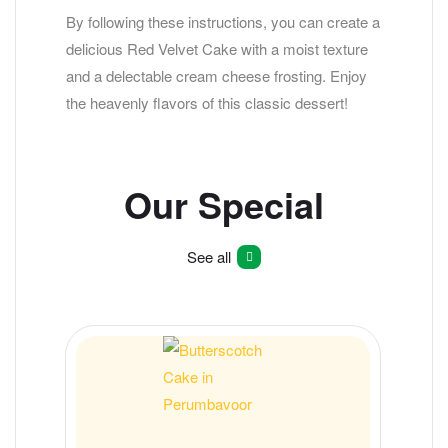
By following these instructions, you can create a
delicious Red Velvet Cake with a moist texture
and a delectable cream cheese frosting. Enjoy
the heavenly flavors of this classic dessert!
Our Special
See all