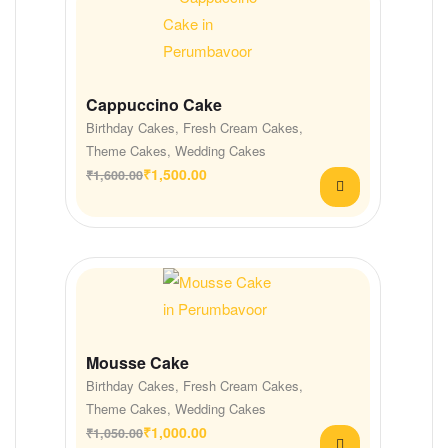
Cappuccino Cake
Birthday Cakes
,
Fresh Cream Cakes
,
Theme Cakes
,
Wedding Cakes
₹
1,500.00
₹
1,600.00
Mousse Cake
Birthday Cakes
,
Fresh Cream Cakes
,
Theme Cakes
,
Wedding Cakes
₹
1,000.00
₹
1,050.00