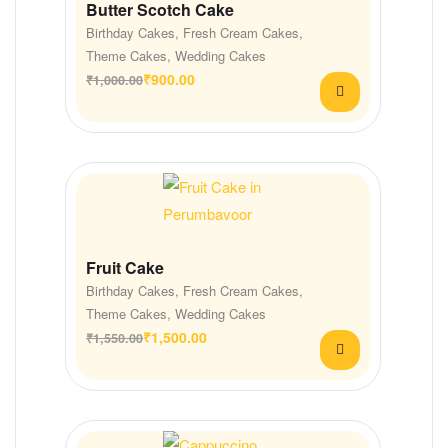
Butter Scotch Cake
Birthday Cakes
,
Fresh Cream Cakes
,
Theme Cakes
,
Wedding Cakes
₹
900.00
₹
1,000.00
Fruit Cake
Birthday Cakes
,
Fresh Cream Cakes
,
Theme Cakes
,
Wedding Cakes
₹
1,500.00
₹
1,550.00