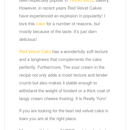
However, in recent years Red Velvet Cakes
have experienced an explosion in popularity! I
love this
cake
for a number of reasons, but
mostly because of the taste. It’s just darn
delicious!
Red Velvet Cake
has a wonderfully soft texture
and a tanginess that complements the cake
perfectly. Furthermore, The sour cream in the
recipe not only adds a moist texture and tender
crumb but also makes it stable enough to
withstand the weight of fondant or a thick coat of
tangy cream cheese frosting. It is Really Yum!
If you are looking for the best red velvet cake in
town you are at the right place.