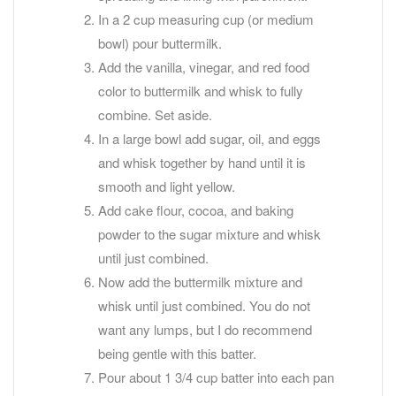
In a 2 cup measuring cup (or medium
bowl) pour buttermilk.
Add the vanilla, vinegar, and red food
color to buttermilk and whisk to fully
combine. Set aside.
In a large bowl add sugar, oil, and eggs
and whisk together by hand until it is
smooth and light yellow.
Add cake flour, cocoa, and baking
powder to the sugar mixture and whisk
until just combined.
Now add the buttermilk mixture and
whisk until just combined. You do not
want any lumps, but I do recommend
being gentle with this batter.
Pour about 1 3/4 cup batter into each pan