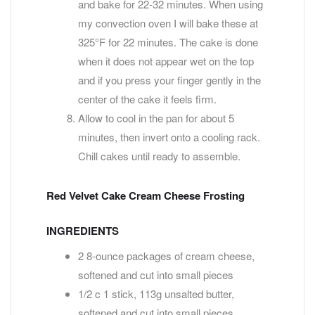
and bake for 22-32 minutes. When using
my convection oven I will bake these at
325°F for 22 minutes. The cake is done
when it does not appear wet on the top
and if you press your finger gently in the
center of the cake it feels firm.
Allow to cool in the pan for about 5
minutes, then invert onto a cooling rack.
Chill cakes until ready to assemble.
Red Velvet Cake Cream Cheese Frosting
INGREDIENTS
2 8-ounce packages of cream cheese,
softened and cut into small pieces
1/2 c 1 stick, 113g unsalted butter,
softened and cut into small pieces