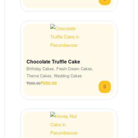
Chocolate Truffle Cake
Birthday Cakes
,
Fresh Cream Cakes
,
Theme Cakes
,
Wedding Cakes
₹
850.00
₹
900.00