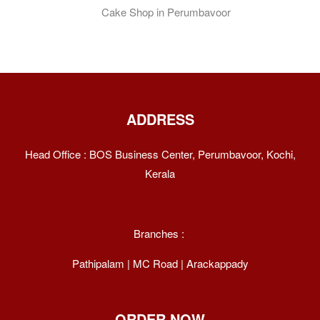
Recipe: Indulge
In A Perfect
Dessert Delight
ADDRESS
Head Office : BOS Business Center, Perumbavoor, Kochi,
Kerala
Branches :
Pathipalam | MC Road | Arackappady
ORDER NOW