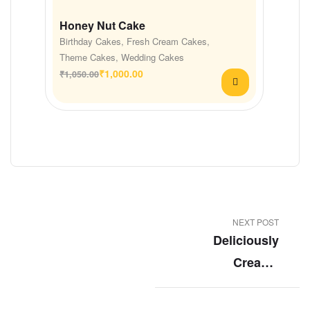
Honey Nut Cake
Birthday Cakes
,
Fresh Cream Cakes
,
Theme Cakes
,
Wedding Cakes
₹
1,000.00
₹
1,050.00
NEXT POST
Deliciously
Creamy
Blueberry
Cheesecake