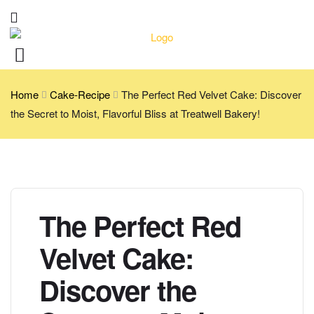
Home
Cake-Recipe
The Perfect Red Velvet Cake: Discover
the Secret to Moist, Flavorful Bliss at Treatwell Bakery!
The Perfect Red
Velvet Cake:
Discover the