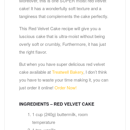
Moreover, this is one SUPER moist red velvet
cake! It has a wonderfully soft texture and a
tanginess that complements the cake perfectly.
This Red Velvet Cake recipe will give you a
luscious cake that is ultra-moist without being
overly soft or crumbly, Furthermore, it has just
the right flavor.
But when you have super delicious red velvet
cake available at
Treatwell Bakery
, I don’t think
you have to waste your time making it, you can
just order it online!
Order Now!
INGREDIENTS – RED VELVET CAKE
1 cup (240g) buttermilk, room
temperature
1 tsp. vanilla