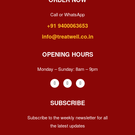
Call or WhatsApp
+91 9400063653
info@treatwell.co.in
OPENING HOURS
Monday – Sunday:
8am – 9pm
SUBSCRIBE
Subscribe to the weekly newsletter for all
the latest updates