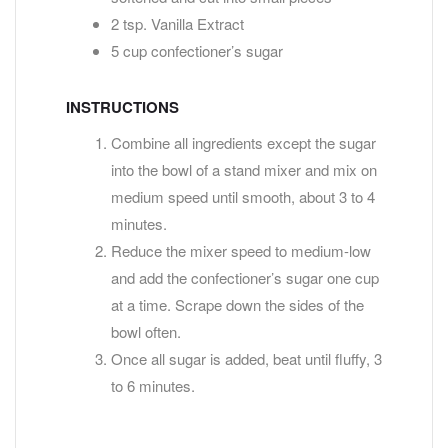
2 tsp. Vanilla Extract
5 cup confectioner’s sugar
INSTRUCTIONS
Combine all ingredients except the sugar
into the bowl of a stand mixer and mix on
medium speed until smooth, about 3 to 4
minutes.
Reduce the mixer speed to medium-low
and add the confectioner’s sugar one cup
at a time. Scrape down the sides of the
bowl often.
Once all sugar is added, beat until fluffy, 3
to 6 minutes.