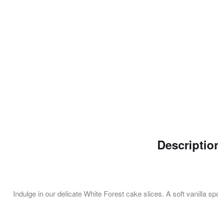
Descriptio
Indulge in our delicate White Forest cake slices. A soft vanilla s