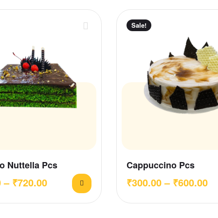
Sale!
o Nuttella Pcs
Cappuccino Pcs
0
–
₹
720.00
₹
300.00
–
₹
600.00