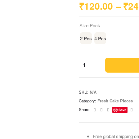
₹
120.00
–
₹
24
Size Pack
2 Pcs
4 Pcs
SKU:
N/A
Category:
Fresh Cake Pieces
Facebook
Twitter
Linkedin
Ema
Share:
Save
Free global shipping on