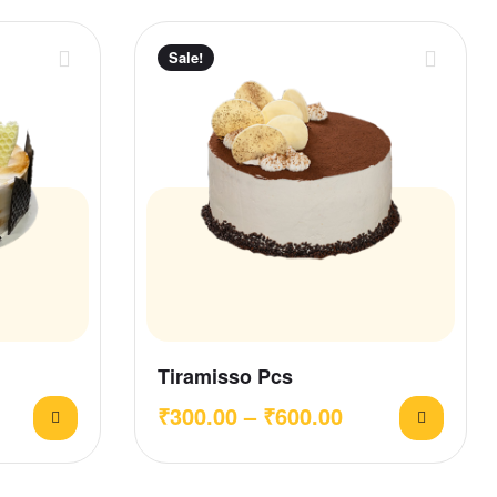
Sale!
Tiramisso Pcs
₹
300.00
–
₹
600.00