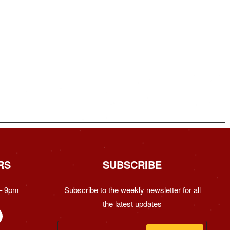
RS
SUBSCRIBE
– 9pm
Subscribe to the weekly newsletter for all
the latest updates