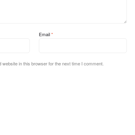
Email
*
website in this browser for the next time I comment.