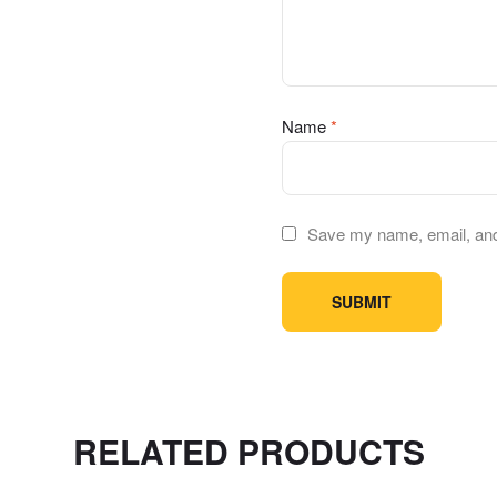
Name
*
Save my name, email, and 
RELATED PRODUCTS