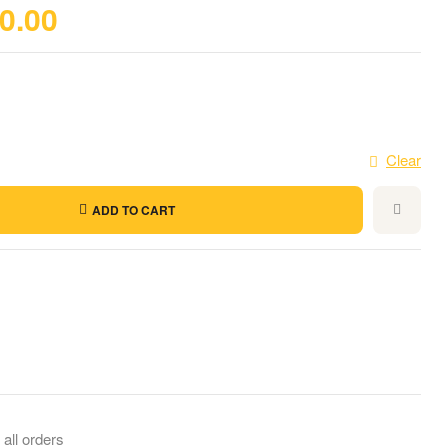
0.00
Clear
ADD TO CART
il
 all orders