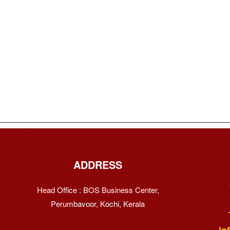
ADDRESS
Head Office : BOS Business Center,
Perumbavoor, Kochi, Kerala
in