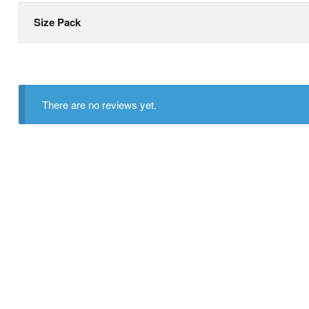
Size Pack
There are no reviews yet.