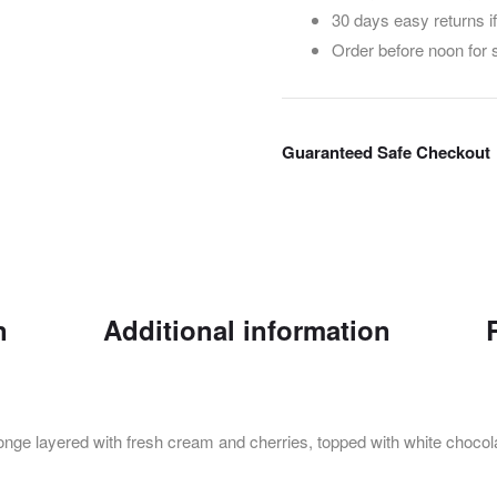
30 days easy returns i
Order before noon for
Guaranteed Safe Checkout
n
Additional information
ponge layered with fresh cream and cherries, topped with white chocola