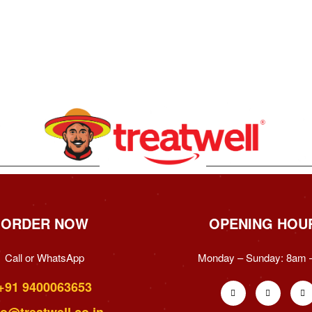
ORDER NOW
OPENING HOU
Call or WhatsApp
Monday – Sunday:
8am 
+91 9400063653
fo@treatwell.co.in