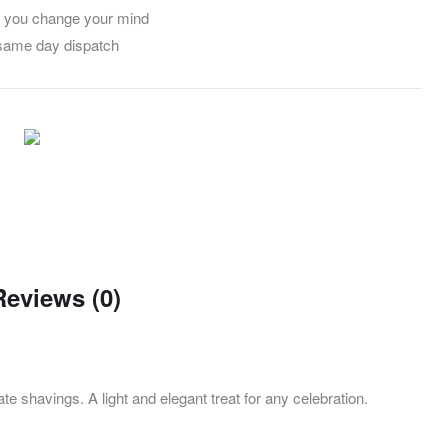
f you change your mind
 same day dispatch
Reviews (0)
te shavings. A light and elegant treat for any celebration.