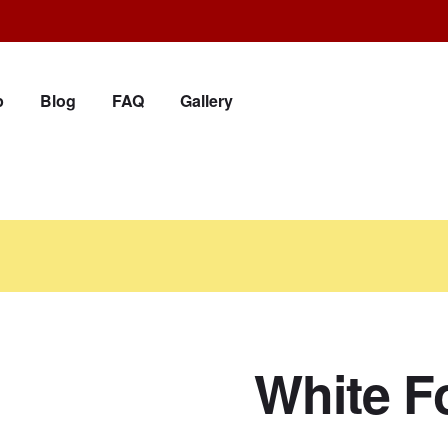
p
Blog
FAQ
Gallery
White F