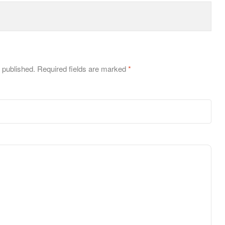
 published.
Required fields are marked
*