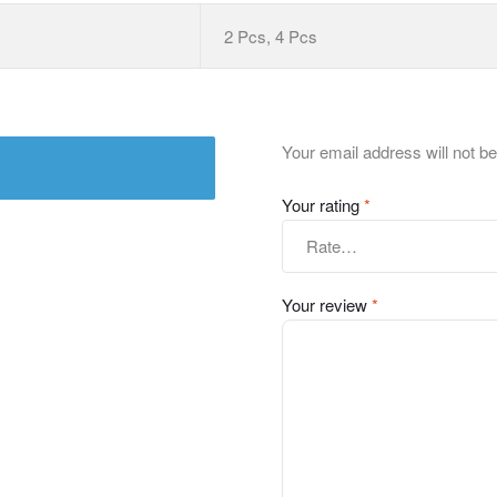
2 Pcs, 4 Pcs
Your email address will not be
Your rating
*
Your review
*