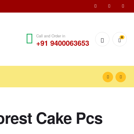
Call and Order in
0
+91 9400063653
orest Cake Pcs
₹
₹
150.00
120.00
–
–
₹
₹
300.00
240.00