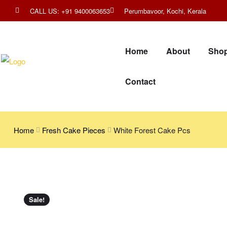
CALL US: +91 9400063653
Perumbavoor, Kochi, Kerala
Home
About
Sho
Contact
Home
Fresh Cake Pieces
White Forest Cake Pcs
Sale!