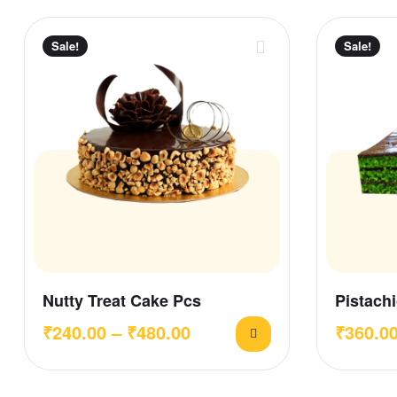
Sale!
Sale!
Nutty Treat Cake Pcs
Pistachi
₹
240.00
–
₹
480.00
₹
360.0