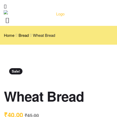
Home
Bread
Wheat Bread
Sale!
Wheat Bread
₹
40.00
₹
45.00