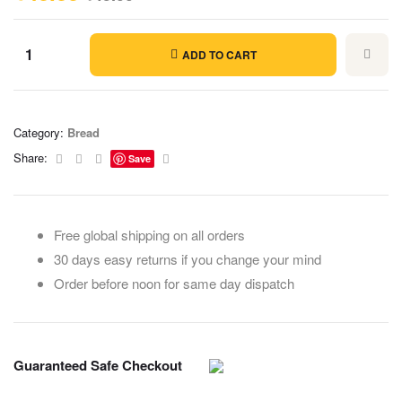
ADD TO CART
Category:
Bread
Facebook
Twitter
Linkedin
Email
Share:
Save
Free global shipping on all orders
30 days easy returns if you change your mind
Order before noon for same day dispatch
Guaranteed Safe Checkout