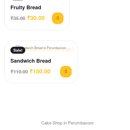
Fruity Bread
₹
30.00
₹
35.00
Sale!
Sandwich Bread
₹
100.00
₹
110.00