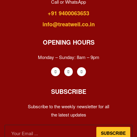
Call or WhatsApp
+91 9400063653
info@treatwell.co.in
OPENING HOURS
Monday – Sunday:
8am – 9pm
SUBSCRIBE
Subscribe to the weekly newsletter for all
the latest updates
SUBSCRIBE