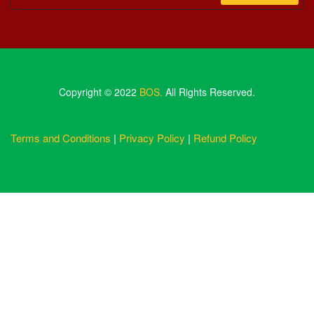
Copyright © 2022
BOS.
All Rights Reserved.
Terms and Conditions
|
Privacy Policy
|
Refund Policy