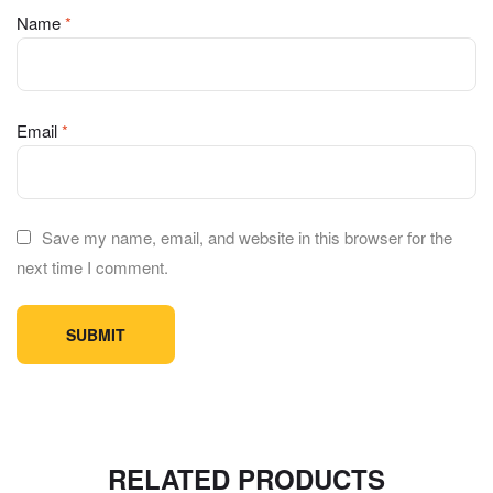
Name
*
Email
*
Save my name, email, and website in this browser for the
next time I comment.
RELATED PRODUCTS