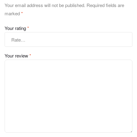
Your email address will not be published.
Required fields are
marked
*
Your rating
*
Your review
*