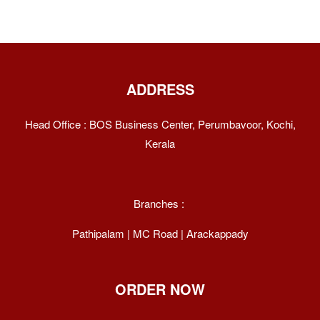
ADDRESS
Head Office : BOS Business Center, Perumbavoor, Kochi,
Kerala
Branches :
Pathipalam | MC Road | Arackappady
ORDER NOW