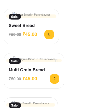
Sale!
Sweet Bread
₹
45.00
₹
50.00
Sale!
Multi Grain Bread
₹
45.00
₹
50.00
Sale!