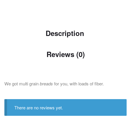
Description
Reviews (0)
We got multi grain
breads
for you, with loads of fiber.
There are no reviews yet.