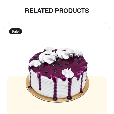
RELATED PRODUCTS
Sale!