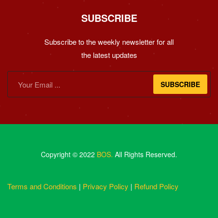
SUBSCRIBE
Subscribe to the weekly newsletter for all
the latest updates
SUBSCRIBE
Copyright © 2022
BOS.
All Rights Reserved.
Terms and Conditions
|
Privacy Policy
|
Refund Policy