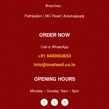
Branches :
Pathipalam | MC Road | Arackappady
ORDER NOW
Call or WhatsApp
+91 9400063653
info@treatwell.co.in
OPENING HOURS
Monday – Sunday:
8am – 9pm