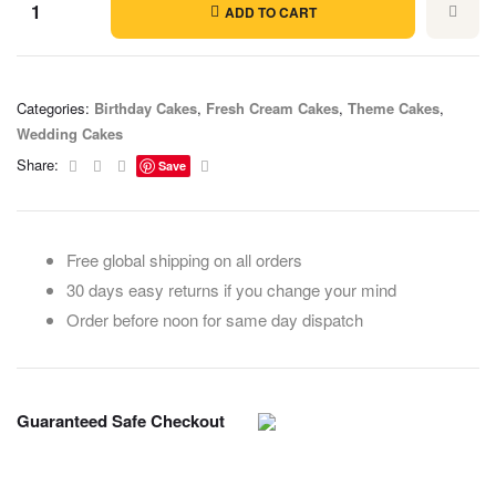
ADD TO CART
Categories:
Birthday Cakes
,
Fresh Cream Cakes
,
Theme Cakes
,
Wedding Cakes
Facebook
Twitter
Linkedin
Email
Share:
Save
Free global shipping on all orders
30 days easy returns if you change your mind
Order before noon for same day dispatch
Guaranteed Safe Checkout