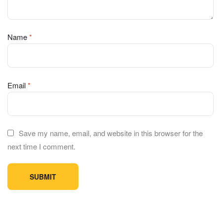
Name
*
Email
*
Save my name, email, and website in this browser for the
next time I comment.