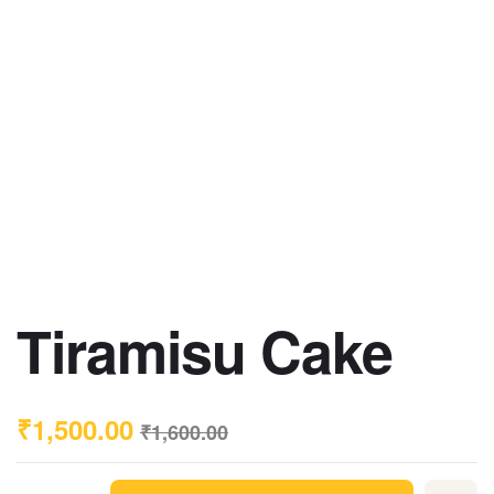
Tiramisu Cake
₹
1,500.00
₹
1,600.00