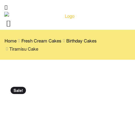
Home
Fresh Cream Cakes
Birthday Cakes
Tiramisu Cake
Sale!