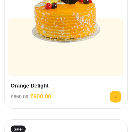
Orange Delight
₹
800.00
₹
850.00
Sale!