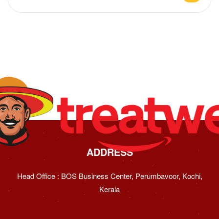
ADDRESS
Head Office : BOS Business Center, Perumbavoor, Kochi,
Kerala