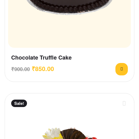
Chocolate Truffle Cake
₹
850.00
₹
900.00
Sale!