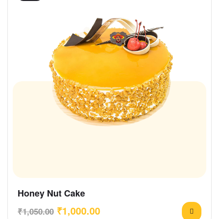
Honey Nut Cake
₹
1,000.00
₹
1,050.00