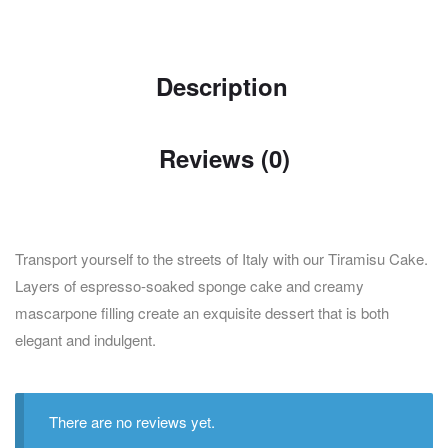
Description
Reviews (0)
Transport yourself to the streets of Italy with our Tiramisu Cake.
Layers of espresso-soaked sponge cake and creamy
mascarpone filling create an exquisite dessert that is both
elegant and indulgent.
There are no reviews yet.