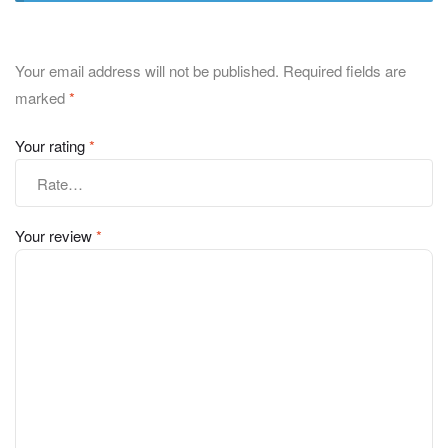
Your email address will not be published.
Required fields are
marked
*
Your rating
*
Your review
*