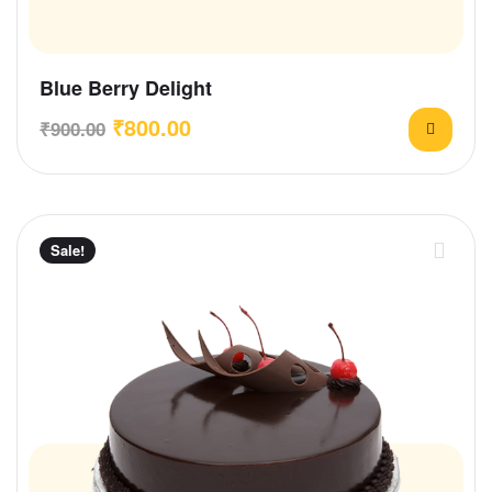
Blue Berry Delight
₹
800.00
₹
900.00
Sale!