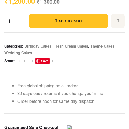
₹
1,200.00
₹
1,300.00
ADD TO CART
Categories:
Birthday Cakes
,
Fresh Cream Cakes
,
Theme Cakes
,
Wedding Cakes
Facebook
Twitter
Linkedin
Email
Share:
Save
Free global shipping on all orders
30 days easy returns if you change your mind
Order before noon for same day dispatch
Guaranteed Safe Checkout