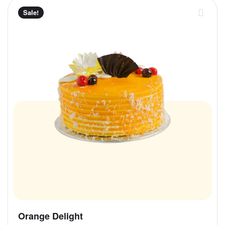
Sale!
Orange Delight