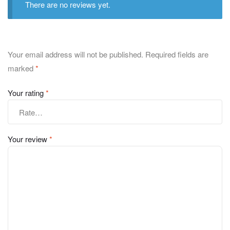
There are no reviews yet.
Your email address will not be published.
Required fields are
marked
*
Your rating
*
Your review
*