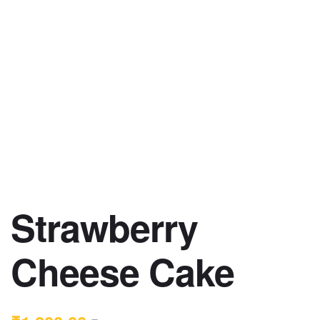
Strawberry
Cheese Cake