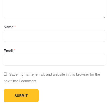
Name
*
Email
*
Save my name, email, and website in this browser for the
next time I comment.