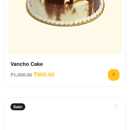
Vancho Cake
₹
900.00
₹
1,000.00
Sale!