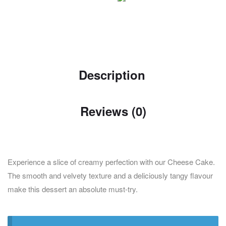
Description
Reviews (0)
Experience a slice of creamy perfection with our Cheese Cake.
The smooth and velvety texture and a deliciously tangy flavour
make this dessert an absolute must-try.