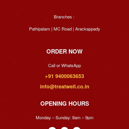
Branches :
Pathipalam | MC Road | Arackappady
ORDER NOW
Call or WhatsApp
+91 9400063653
info@treatwell.co.in
OPENING HOURS
Monday – Sunday:
8am – 9pm