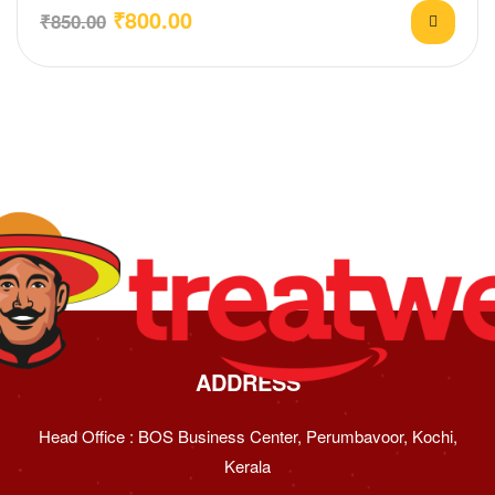
₹
800.00
₹
850.00
ADDRESS
Head Office : BOS Business Center, Perumbavoor, Kochi,
Kerala