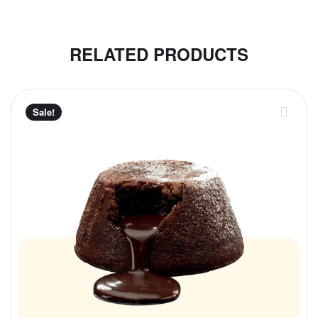
RELATED PRODUCTS
Sale!