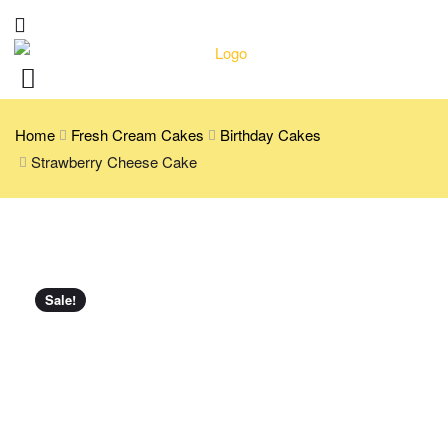
Home
Fresh Cream Cakes
Birthday Cakes
Strawberry Cheese Cake
Sale!