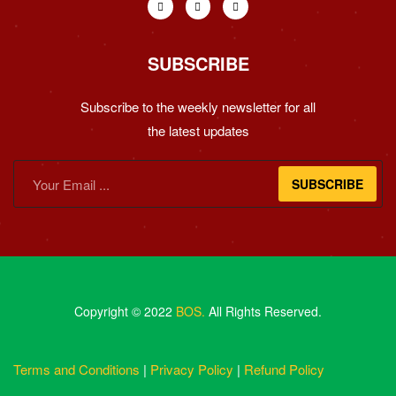
SUBSCRIBE
Subscribe to the weekly newsletter for all
the latest updates
SUBSCRIBE
Copyright © 2022
BOS.
All Rights Reserved.
Terms and Conditions
|
Privacy Policy
|
Refund Policy