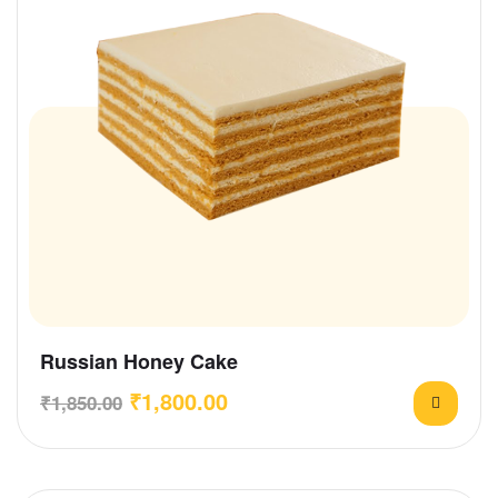
Russian Honey Cake
₹
1,800.00
₹
1,850.00