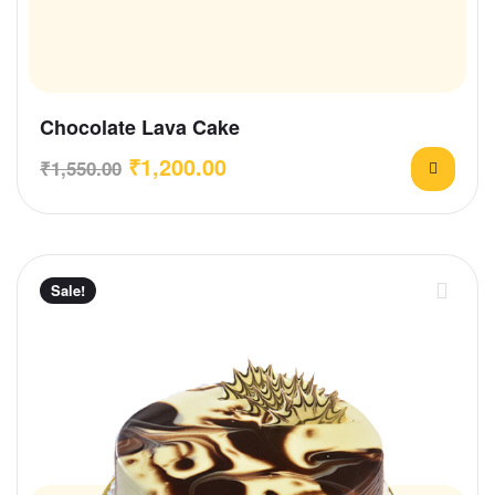
Chocolate Lava Cake
₹
1,200.00
₹
1,550.00
Sale!