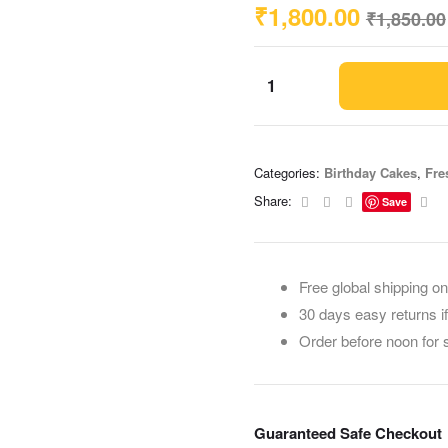
₹
1,800.00
₹
1,850.00
Categories:
Birthday Cakes
,
Fre
Facebook
Twitter
Linkedin
Ema
Share:
Save
Free global shipping on
30 days easy returns i
Order before noon for
Guaranteed Safe Checkout