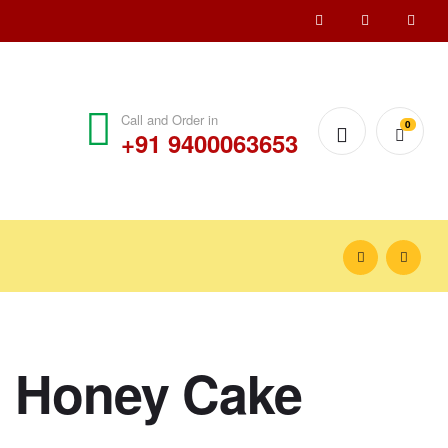
Call and Order in
0
+91 9400063653
 Honey Cake
₹
900.00
₹
1,000.00
₹
1,200.00
₹
1,550.00