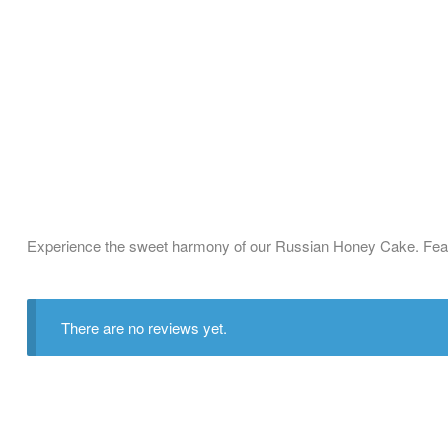
Experience the sweet harmony of our Russian Honey Cake. Featuri
There are no reviews yet.