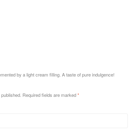
ted by a light cream filling. A taste of pure indulgence!
 published.
Required fields are marked
*