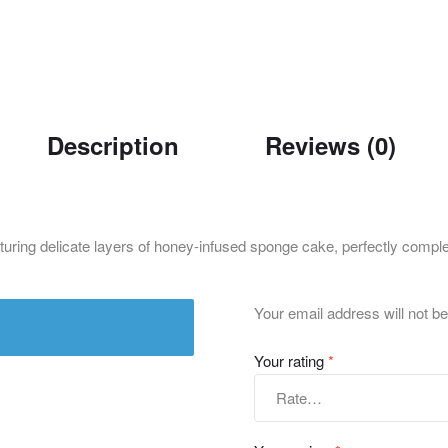
Description
Reviews (0)
ng delicate layers of honey-infused sponge cake, perfectly complemen
Your email address will not be
Your rating
*