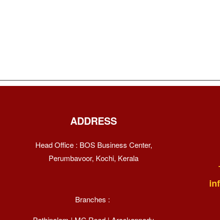
ADDRESS
Head Office : BOS Business Center,
Perumbavoor, Kochi, Kerala
in
Branches :
Pathipalam | MC Road | Arackappady