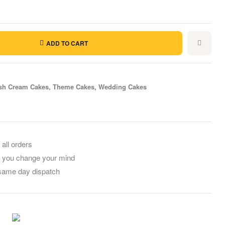
ADD TO CART
sh Cream Cakes
,
Theme Cakes
,
Wedding Cakes
il
 all orders
f you change your mind
 same day dispatch