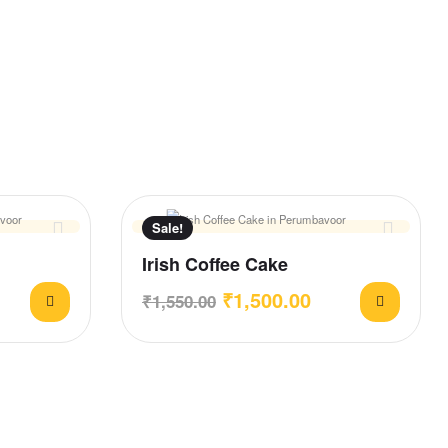
Sale!
Irish Coffee Cake
₹
1,500.00
₹
1,550.00