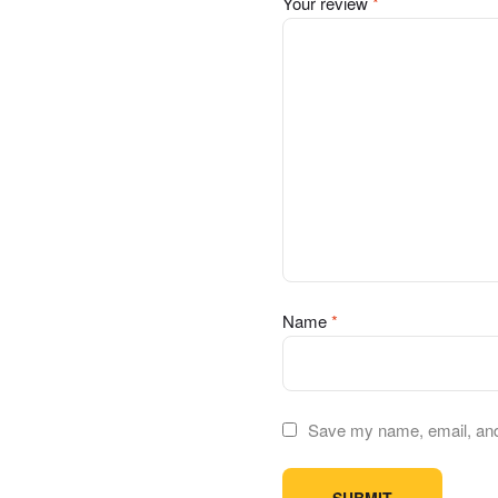
Your review
*
Name
*
Save my name, email, and 