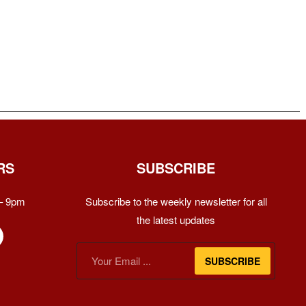
RS
SUBSCRIBE
– 9pm
Subscribe to the weekly newsletter for all
the latest updates
SUBSCRIBE