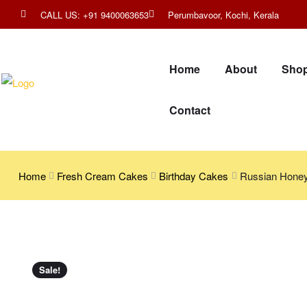
CALL US: +91 9400063653
Perumbavoor, Kochi, Kerala
Home
About
Sho
Contact
Home
Fresh Cream Cakes
Birthday Cakes
Russian Hone
Sale!