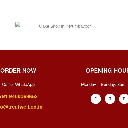
ORDER NOW
OPENING HOU
Call or WhatsApp
Monday – Sunday:
8am 
+91 9400063653
fo@treatwell.co.in