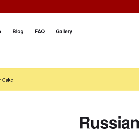
p
Blog
FAQ
Gallery
y Cake
Russian