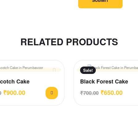
RELATED PRODUCTS
Sale!
Scotch Cake
Black Forest Cake
₹
900.00
₹
650.00
0
₹
700.00