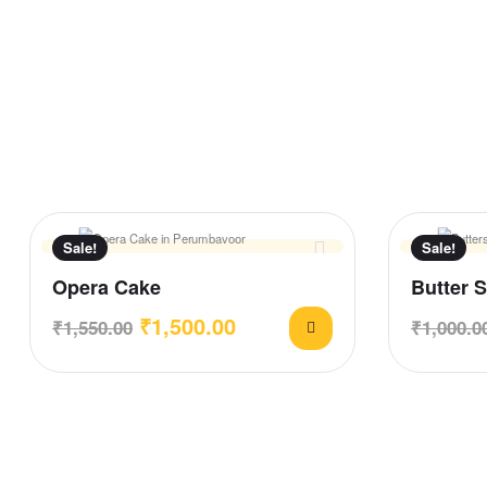
Sale!
Sale!
Opera Cake
Butter 
₹
1,500.00
₹
1,550.00
₹
1,000.0