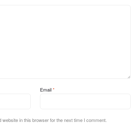
Email
*
website in this browser for the next time I comment.