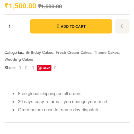
₹
1,500.00
₹
1,600.00
ADD TO CART
Categories:
Birthday Cakes
,
Fresh Cream Cakes
,
Theme Cakes
,
Wedding Cakes
Facebook
Twitter
Linkedin
Email
Share:
Save
Free global shipping on all orders
30 days easy returns if you change your mind
Order before noon for same day dispatch