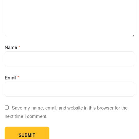
Name
*
Email
*
Save my name, email, and website in this browser for the
next time I comment.