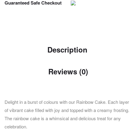
Guaranteed Safe Checkout
Description
Reviews (0)
Delight in a burst of colours with our Rainbow Cake. Each layer
of vibrant cake filled with joy and topped with a creamy frosting.
The rainbow cake is a whimsical and delicious treat for any
celebration.