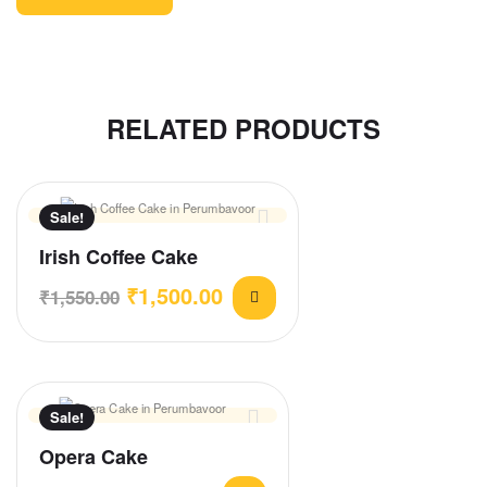
RELATED PRODUCTS
Sale!
Irish Coffee Cake
₹
1,500.00
₹
1,550.00
Sale!
Opera Cake