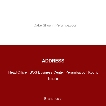
ADDRESS
Head Office : BOS Business Center, Perumbavoor, Kochi,
Kerala
Branches :