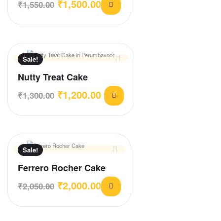
₹
1,500.00
₹
1,550.00
Sale!
Nutty Treat Cake
₹
1,200.00
₹
1,300.00
Sale!
Ferrero Rocher Cake
₹
2,000.00
₹
2,050.00