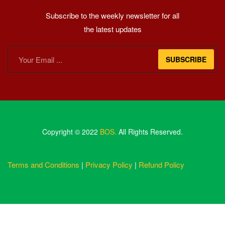
Subscribe to the weekly newsletter for all
the latest updates
SUBSCRIBE
Copyright © 2022
BOS.
All Rights Reserved.
Terms and Conditions
|
Privacy Policy
|
Refund Policy