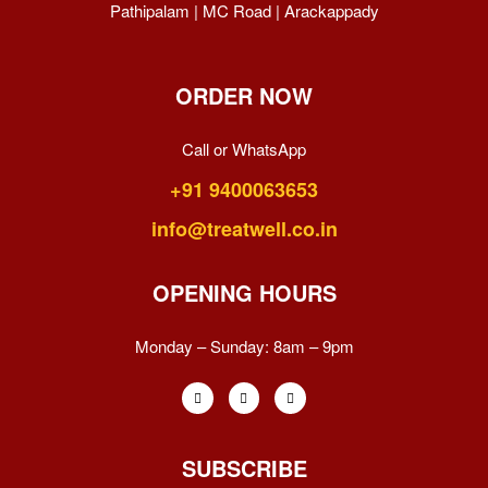
Pathipalam | MC Road | Arackappady
ORDER NOW
Call or WhatsApp
+91 9400063653
info@treatwell.co.in
OPENING HOURS
Monday – Sunday:
8am – 9pm
SUBSCRIBE