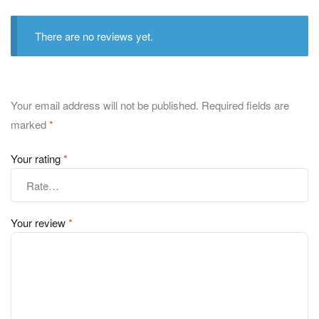
There are no reviews yet.
Your email address will not be published.
Required fields are
marked
*
Your rating
*
Your review
*