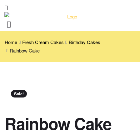
Home
Fresh Cream Cakes
Birthday Cakes
Rainbow Cake
Sale!
Rainbow Cake