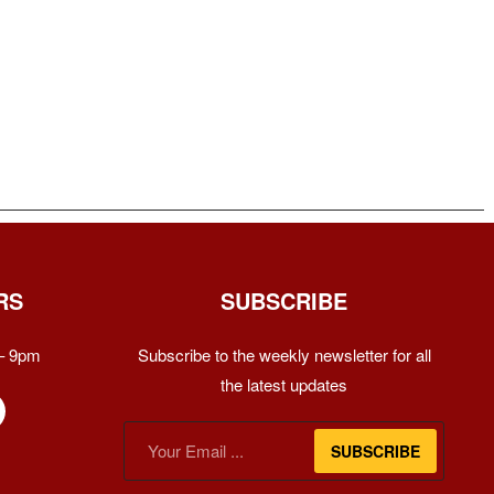
RS
SUBSCRIBE
– 9pm
Subscribe to the weekly newsletter for all
the latest updates
SUBSCRIBE