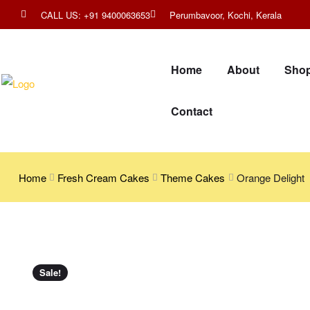
CALL US: +91 9400063653
Perumbavoor, Kochi, Kerala
Home
About
Sho
Contact
Home
Fresh Cream Cakes
Theme Cakes
Orange Delight
Sale!