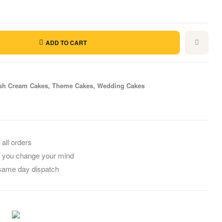
ADD TO CART
sh Cream Cakes
,
Theme Cakes
,
Wedding Cakes
il
 all orders
f you change your mind
 same day dispatch