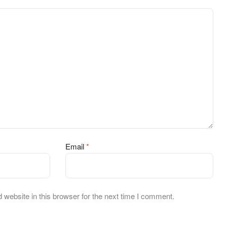
Email
*
website in this browser for the next time I comment.