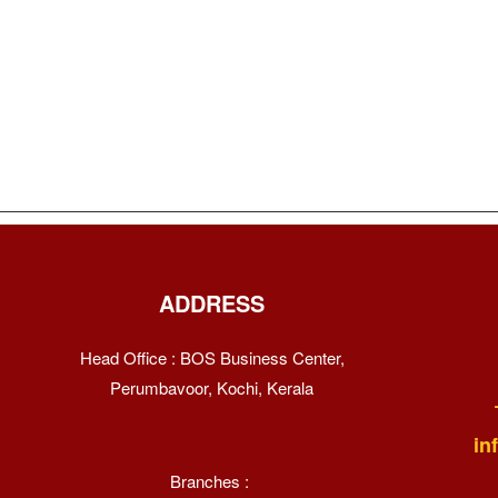
ADDRESS
Head Office : BOS Business Center,
Perumbavoor, Kochi, Kerala
in
Branches :