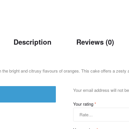
Description
Reviews (0)
he bright and citrusy flavours of oranges. This cake offers a zesty a
Your email address will not be
Your rating
*