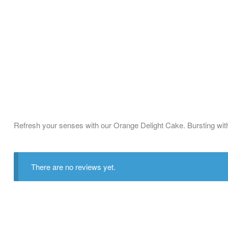
Refresh your senses with our Orange Delight Cake. Bursting with t
There are no reviews yet.