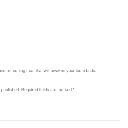
nd refreshing treat that will awaken your taste buds.
 published.
Required fields are marked
*