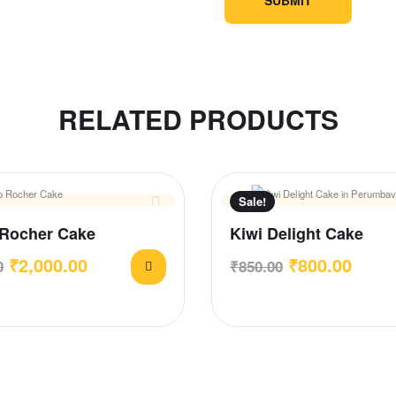
RELATED PRODUCTS
Sale!
 Rocher Cake
Kiwi Delight Cake
₹
2,000.00
₹
800.00
0
₹
850.00