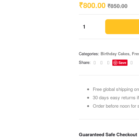
₹
800.00
₹
850.00
Categories:
Birthday Cakes
,
Fre
Facebook
Twitter
Linkedin
Ema
Share:
Save
Free global shipping on
30 days easy returns i
Order before noon for
Guaranteed Safe Checkout