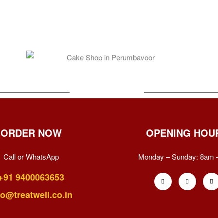
ORDER NOW
OPENING HOU
Call or WhatsApp
Monday – Sunday:
8am 
+91 9400063653
fo@treatwell.co.in