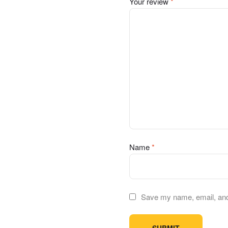
Your review
*
Name
*
Save my name, email, and 