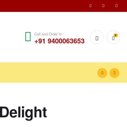
Call and Order in
0
+91 9400063653
Delight
₹
₹
1,500.00
1,200.00
₹
₹
1,550.00
1,250.00