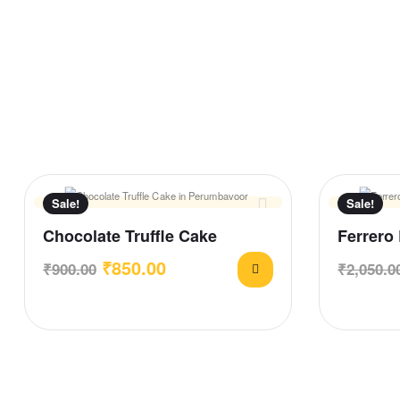
Sale!
Sale!
Chocolate Truffle Cake
Ferrero
₹
850.00
₹
900.00
₹
2,050.0