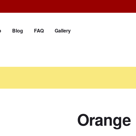
p
Blog
FAQ
Gallery
Orange 