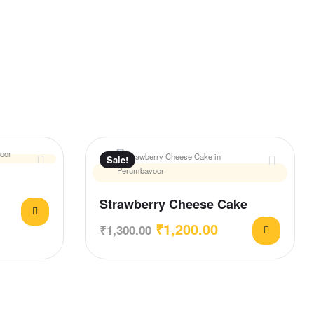
Sale!
Strawberry Cheese Cake
₹
1,200.00
₹
1,300.00