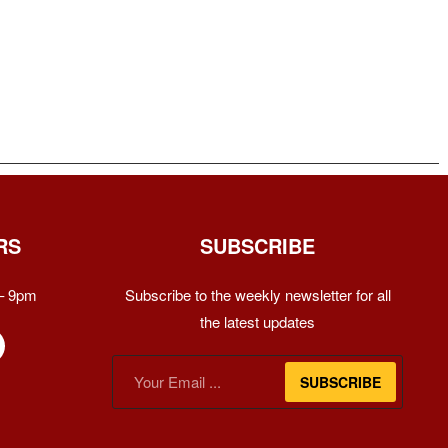
RS
SUBSCRIBE
– 9pm
Subscribe to the weekly newsletter for all
the latest updates
SUBSCRIBE