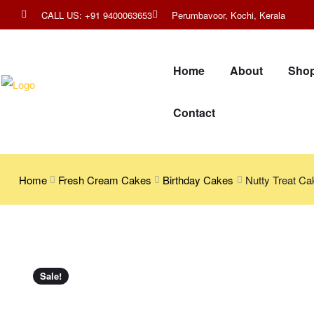
CALL US: +91 9400063653
Perumbavoor, Kochi, Kerala
Home
About
Sho
Contact
Home
Fresh Cream Cakes
Birthday Cakes
Nutty Treat Ca
Sale!