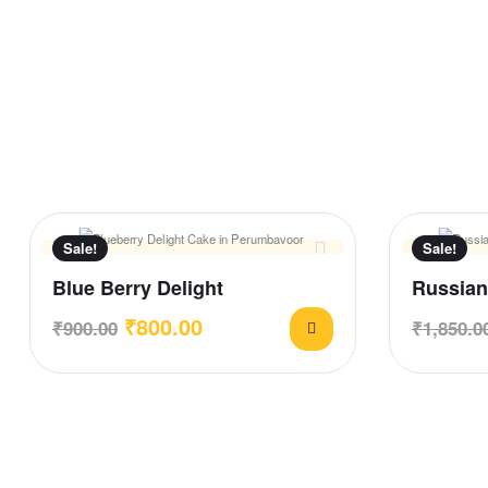
Sale!
Sale!
Blue Berry Delight
Russian
₹
800.00
₹
900.00
₹
1,850.0