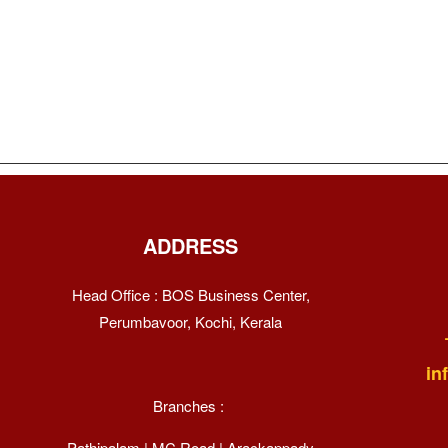
ADDRESS
Head Office : BOS Business Center,
Perumbavoor, Kochi, Kerala
in
Branches :
Pathipalam | MC Road | Arackappady