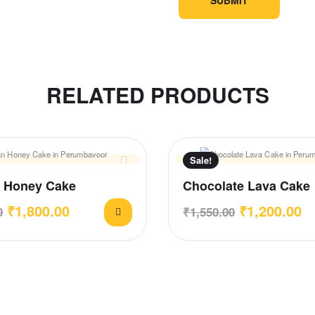
RELATED PRODUCTS
Sale!
 Honey Cake
Chocolate Lava Cake
₹
1,800.00
₹
1,200.00
0
₹
1,550.00