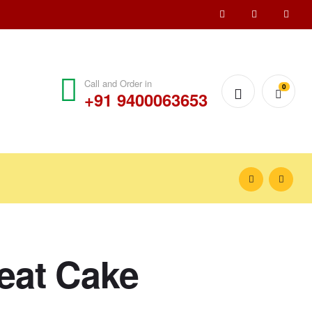
Call and Order in
0
+91 9400063653
reat Cake
₹
1,000.00
₹
1,100.00
₹
1,200.00
₹
1,550.00