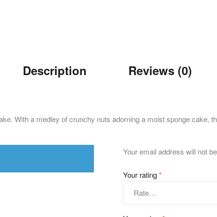
Description
Reviews (0)
Cake. With a medley of crunchy nuts adorning a moist sponge cake, thi
Your email address will not be
Your rating
*