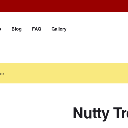
p
Blog
FAQ
Gallery
ke
Nutty T