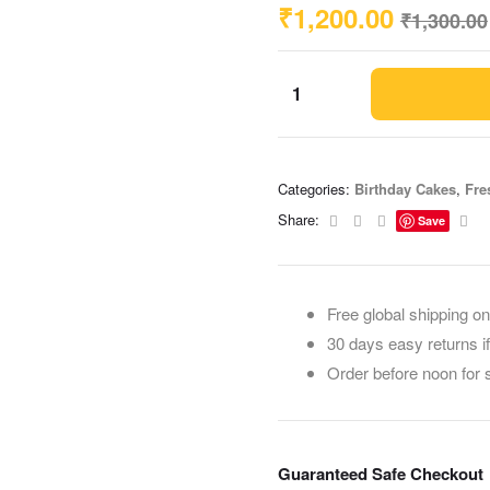
₹
1,200.00
₹
1,300.00
Categories:
Birthday Cakes
,
Fre
Facebook
Twitter
Linkedin
Ema
Share:
Save
Free global shipping on
30 days easy returns i
Order before noon for
Guaranteed Safe Checkout