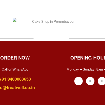
ORDER NOW
OPENING HOU
Call or WhatsApp
Monday – Sunday:
8am 
+91 9400063653
fo@treatwell.co.in