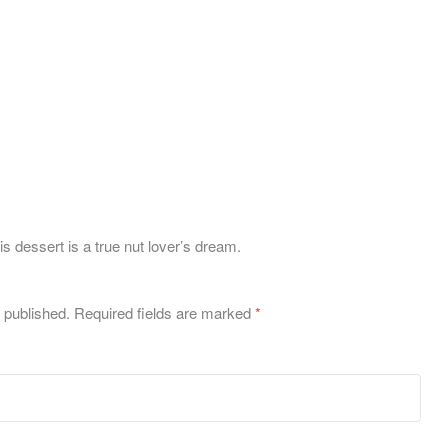
s dessert is a true nut lover’s dream.
 published.
Required fields are marked
*