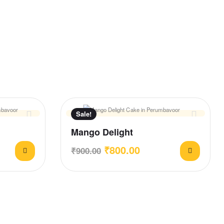
Sale!
Mango Delight
₹
800.00
₹
900.00