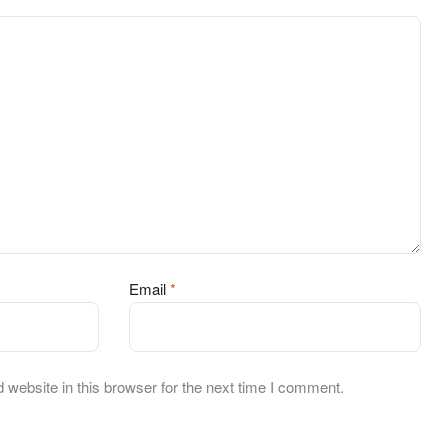
Email
*
website in this browser for the next time I comment.