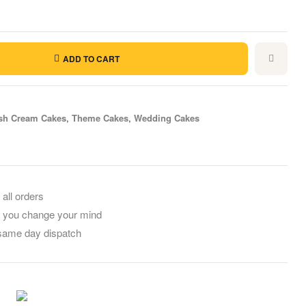
ADD TO CART
sh Cream Cakes
,
Theme Cakes
,
Wedding Cakes
il
 all orders
f you change your mind
 same day dispatch