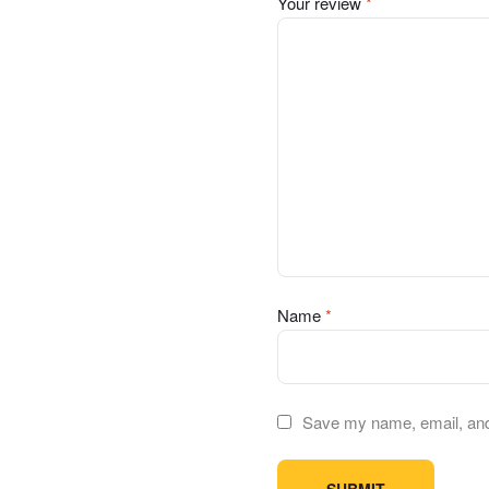
Your review
*
Name
*
Save my name, email, and 