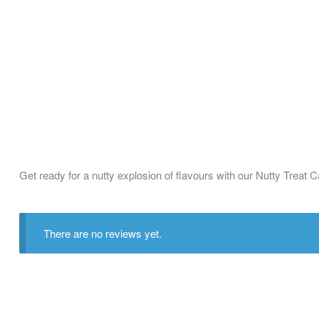
Get ready for a nutty explosion of flavours with our Nutty Treat 
There are no reviews yet.