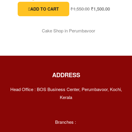
₹
1,550.00
₹
1,500.00
ADD TO CART
ADDRESS
Head Office : BOS Business Center, Perumbavoor, Kochi,
Kerala
Branches :