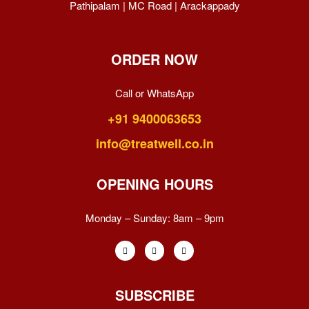
Pathipalam | MC Road | Arackappady
ORDER NOW
Call or WhatsApp
+91 9400063653
info@treatwell.co.in
OPENING HOURS
Monday – Sunday:
8am – 9pm
SUBSCRIBE