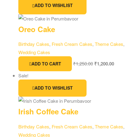
ADD TO WISHLIST
Oreo Cake
Birthday Cakes
,
Fresh Cream Cakes
,
Theme Cakes
,
Wedding Cakes
₹
1,250.00
₹
1,200.00
ADD TO CART
Sale!
ADD TO WISHLIST
Irish Coffee Cake
Birthday Cakes
,
Fresh Cream Cakes
,
Theme Cakes
,
Wedding Cakes