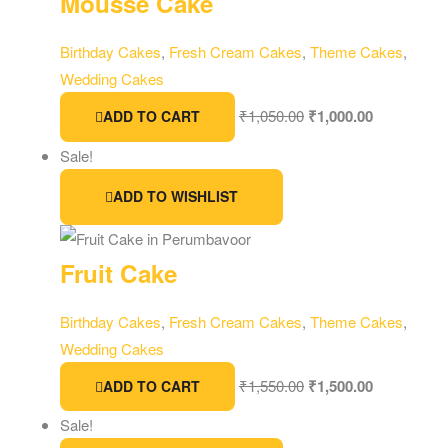
Mousse Cake
Birthday Cakes
,
Fresh Cream Cakes
,
Theme Cakes
,
Wedding Cakes
₹
1,050.00
₹
1,000.00
ADD TO CART
Sale!
ADD TO WISHLIST
Fruit Cake
Birthday Cakes
,
Fresh Cream Cakes
,
Theme Cakes
,
Wedding Cakes
₹
1,550.00
₹
1,500.00
ADD TO CART
Sale!