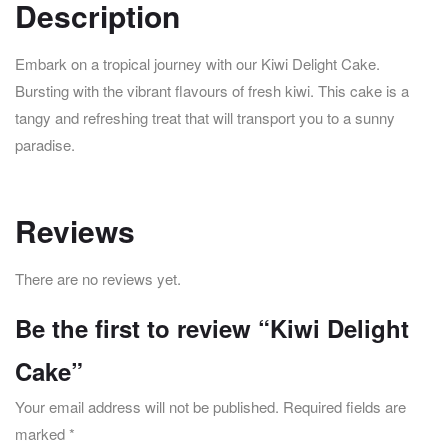
Description
Embark on a tropical journey with our Kiwi Delight Cake.
Bursting with the vibrant flavours of fresh kiwi. This cake is a
tangy and refreshing treat that will transport you to a sunny
paradise.
Reviews
There are no reviews yet.
Be the first to review “Kiwi Delight
Cake”
Your email address will not be published.
Required fields are
marked
*