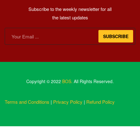
Subscribe to the weekly newsletter for all
the latest updates
SUBSCRIBE
Copyright © 2022
BOS.
All Rights Reserved.
Terms and Conditions
|
Privacy Policy
|
Refund Policy