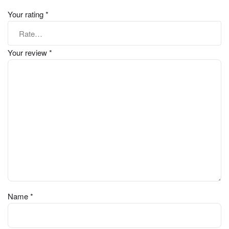
Your rating
*
Your review
*
Name
*