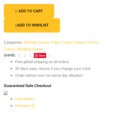
ADD TO CART
ADD TO WISHLIST
Categories:
Birthday Cakes
,
Fresh Cream Cakes
,
Theme
Cakes
,
Wedding Cakes
Facebook
Twitter
Linkedin
Email
SHARE:
Save
Free global shipping on all orders
30 days easy returns if you change your mind
Order before noon for same day dispatch
Guaranteed Safe Checkout
Description
Reviews (0)