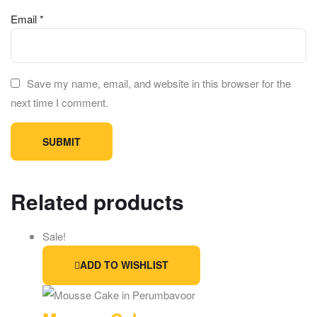
Email
*
Save my name, email, and website in this browser for the
next time I comment.
Related products
Sale!
ADD TO WISHLIST