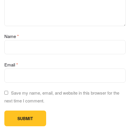
Name
*
Email
*
Save my name, email, and website in this browser for the
next time I comment.