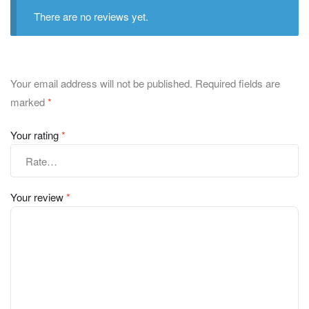
There are no reviews yet.
Your email address will not be published.
Required fields are
marked
*
Your rating
*
Your review
*