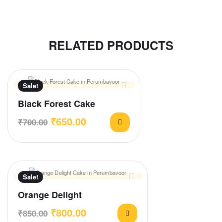
RELATED PRODUCTS
Sale!
Black Forest Cake
₹
650.00
₹
700.00
Sale!
Orange Delight
₹
800.00
₹
850.00