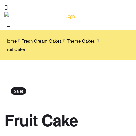
Home
Fresh Cream Cakes
Theme Cakes
Fruit Cake
Sale!
Fruit Cake