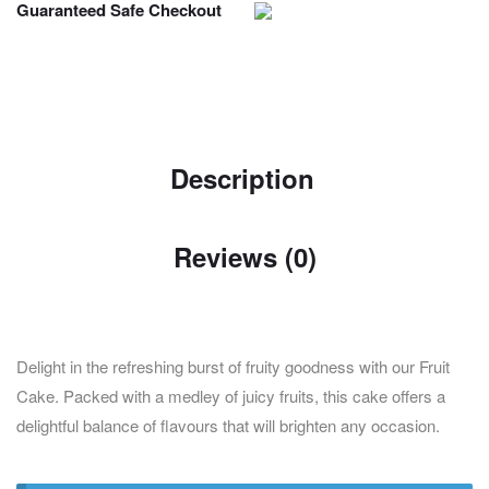
Guaranteed Safe Checkout
Description
Reviews (0)
Delight in the refreshing burst of fruity goodness with our Fruit
Cake. Packed with a medley of juicy fruits, this cake offers a
delightful balance of flavours that will brighten any occasion.