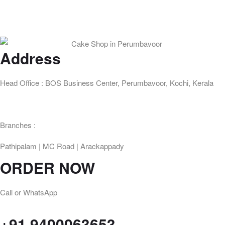
Address
Head Office : BOS Business Center, Perumbavoor, Kochi, Kerala
Branches :
Pathipalam | MC Road | Arackappady
ORDER NOW
Call or WhatsApp
+91 9400063653