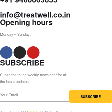
info@treatwell.co.in
Opening hours
Monday – Sunday:
8am – 9pm
SUBSCRIBE
Subscribe to the weekly newsletter for all
the latest updates
SUBSCRIBE