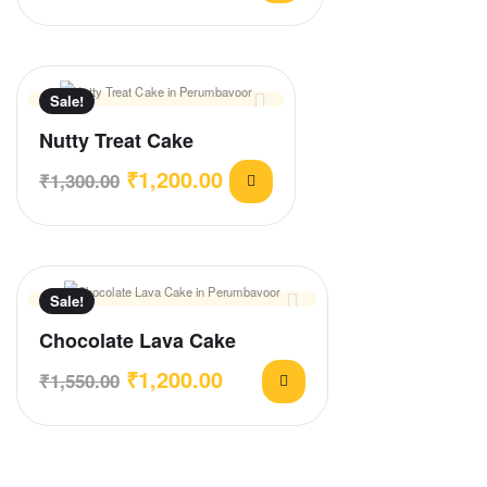
Sale!
Nutty Treat Cake
₹
1,200.00
₹
1,300.00
Sale!
Chocolate Lava Cake
₹
1,200.00
₹
1,550.00