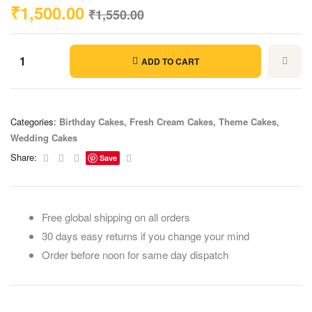
₹
1,500.00
₹
1,550.00
ADD TO CART
Categories:
Birthday Cakes
,
Fresh Cream Cakes
,
Theme Cakes
,
Wedding Cakes
Facebook
Twitter
Linkedin
Email
Share:
Save
Free global shipping on all orders
30 days easy returns if you change your mind
Order before noon for same day dispatch