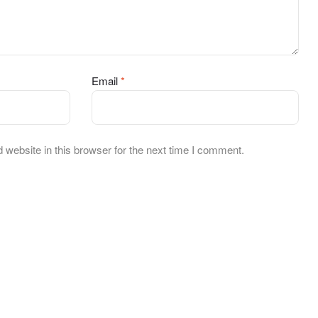
Email
*
website in this browser for the next time I comment.