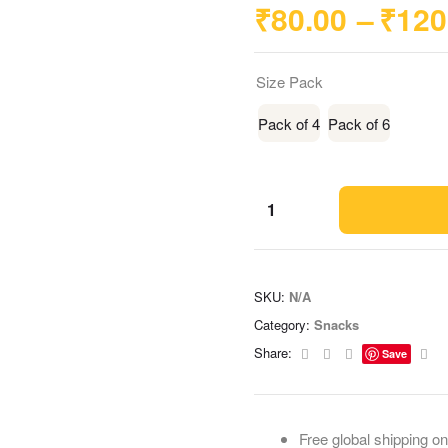
₹
80.00
–
₹
120
Size Pack
Pack of 4
Pack of 6
SKU:
N/A
Category:
Snacks
Facebook
Twitter
Linkedin
Ema
Share:
Save
Free global shipping on