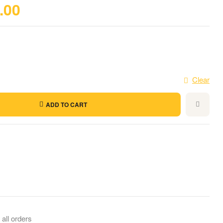
.00
Clear
ADD TO CART
il
 all orders