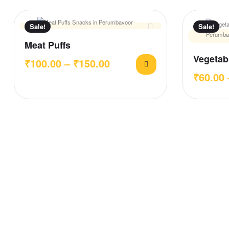
Sale!
Sale!
Meat Puffs
Vegetabl
₹
100.00
–
₹
150.00
₹
60.00