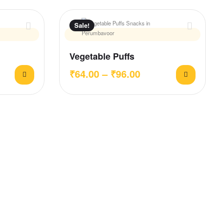
Sale!
Vegetable Puffs
₹
64.00
–
₹
96.00