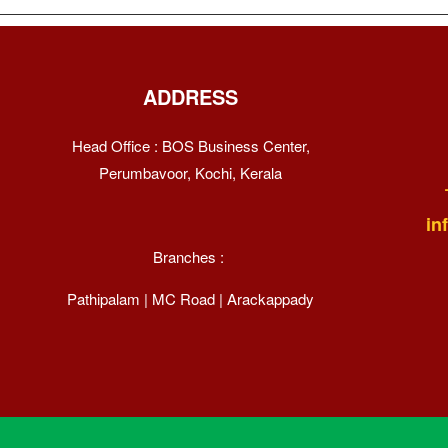
ADDRESS
Head Office : BOS Business Center,
Perumbavoor, Kochi, Kerala
in
Branches :
Pathipalam | MC Road | Arackappady