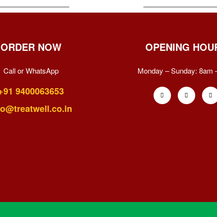
ORDER NOW
OPENING HOU
Call or WhatsApp
Monday – Sunday:
8am 
+91 9400063653
fo@treatwell.co.in