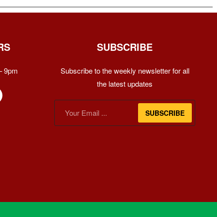
RS
SUBSCRIBE
– 9pm
Subscribe to the weekly newsletter for all
the latest updates
SUBSCRIBE