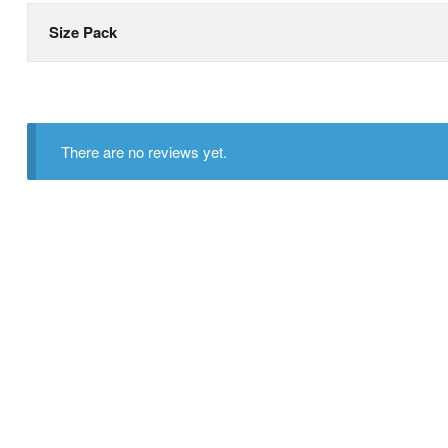
Size Pack
There are no reviews yet.