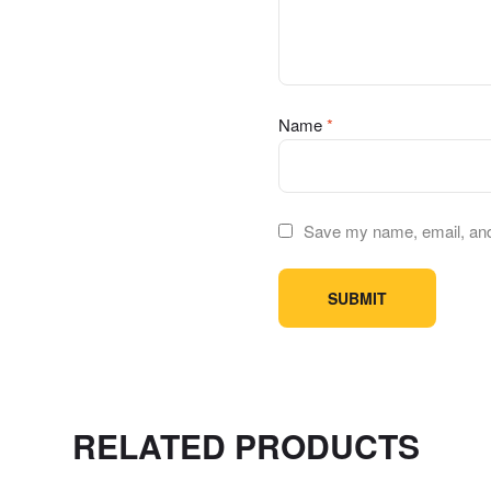
Name
*
Save my name, email, and 
RELATED PRODUCTS