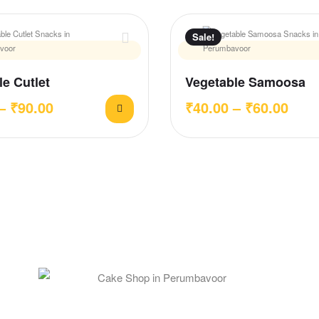
Sale!
e Cutlet
Vegetable Samoosa
–
₹
90.00
₹
40.00
–
₹
60.00