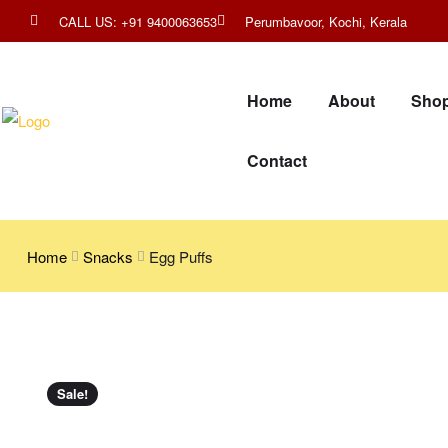
CALL US: +91 9400063653
Perumbavoor, Kochi, Kerala
Home
About
Sho
Contact
Home
Snacks
Egg Puffs
Sale!