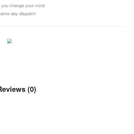
f you change your mind
 same day dispatch
Reviews (0)