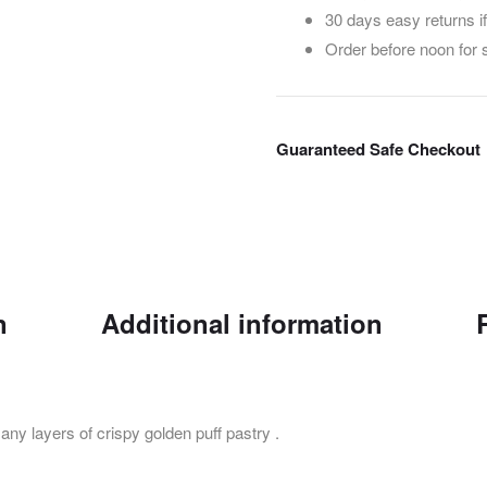
30 days easy returns i
Order before noon for
Guaranteed Safe Checkout
n
Additional information
ny layers of crispy golden puff pastry .