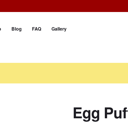
p
Blog
FAQ
Gallery
Egg Puf