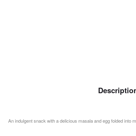
Descriptio
An indulgent snack with a delicious masala and egg folded into ma