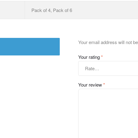
Pack of 4, Pack of 6
Your email address will not be
Your rating
*
Your review
*