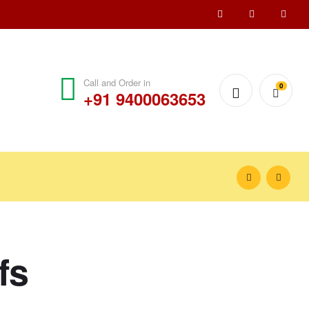
Call and Order in
0
+91 9400063653
fs
₹
100.00
–
₹
150.00
₹
100.00
–
₹
150.00