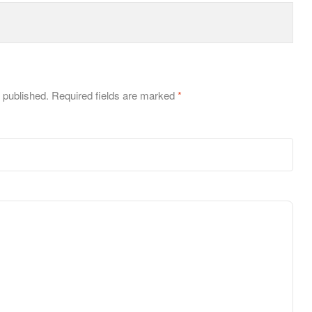
 published.
Required fields are marked
*