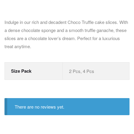
Indulge in our rich and decadent Choco Truffle cake slices. With
a dense chocolate sponge and a smooth truffle ganache, these
slices are a chocolate lover’s dream. Perfect for a luxurious
treat anytime.
Size Pack
2 Pcs, 4 Pcs
There are no reviews yet.