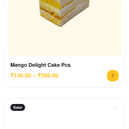
Mango Delight Cake Pcs
₹
130.00
–
₹
260.00
Sale!