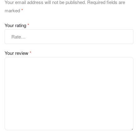
Your email address will not be published.
Required fields are
marked
*
Your rating
*
Your review
*