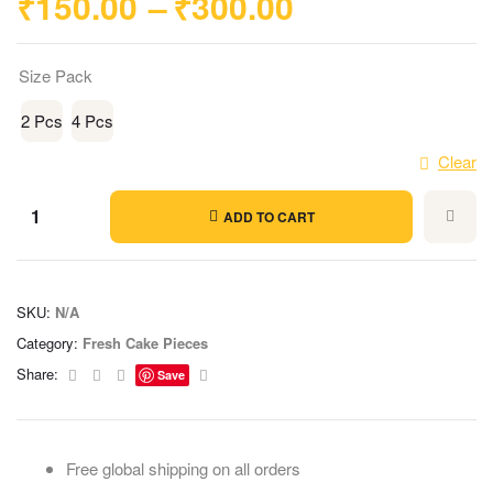
₹
150.00
–
₹
300.00
Size Pack
2 Pcs
4 Pcs
Clear
ADD TO CART
SKU:
N/A
Category:
Fresh Cake Pieces
Facebook
Twitter
Linkedin
Email
Share:
Save
Free global shipping on all orders