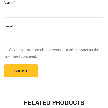
Name
*
Email
*
Save my name, email, and website in this browser for the
next time I comment.
RELATED PRODUCTS