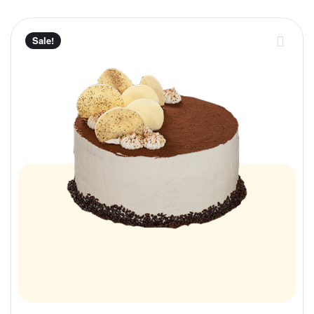
Sale!