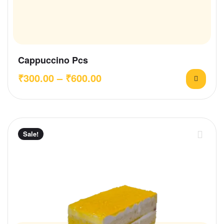
Cappuccino Pcs
₹
300.00
–
₹
600.00
Sale!