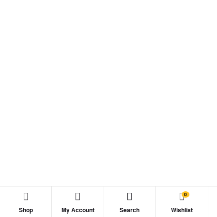
0
Shop
My Account
Search
Wishlist