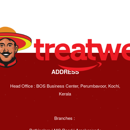
ADDRESS
Head Office : BOS Business Center, Perumbavoor, Kochi,
Kerala
Branches :