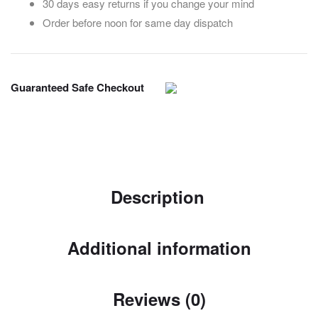
30 days easy returns if you change your mind
Order before noon for same day dispatch
Guaranteed Safe Checkout
Description
Additional information
Reviews (0)