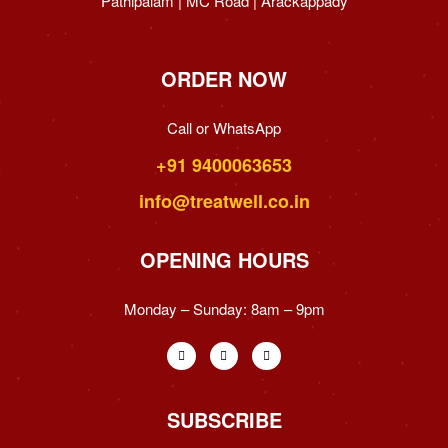
Pathipalam | MC Road | Arackappady
ORDER NOW
Call or WhatsApp
+91 9400063653
info@treatwell.co.in
OPENING HOURS
Monday – Sunday:
8am – 9pm
SUBSCRIBE