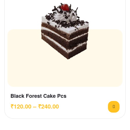
Black Forest Cake Pcs
₹
120.00
–
₹
240.00