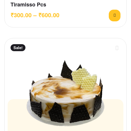
Tiramisso Pcs
₹
300.00
–
₹
600.00
Sale!