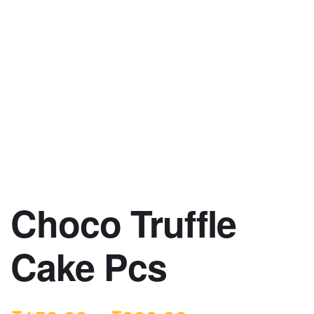
Choco Truffle
Cake Pcs