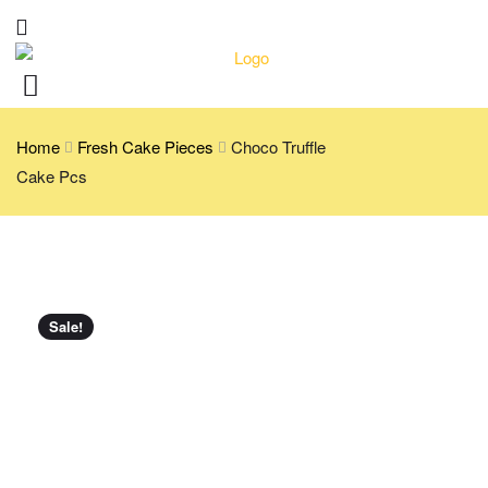
Home
Fresh Cake Pieces
Choco Truffle
Cake Pcs
Sale!