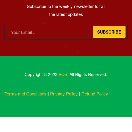
Subscribe to the weekly newsletter for all
the latest updates
SUBSCRIBE
Copyright © 2022
BOS.
All Rights Reserved.
Terms and Conditions
|
Privacy Policy
|
Refund Policy