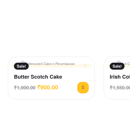
Sale!
Sale!
Butter Scotch Cake
Irish Co
₹
900.00
₹
1,000.00
₹
1,550.0