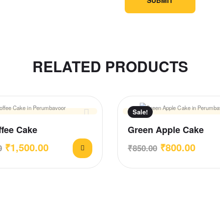
RELATED PRODUCTS
Sale!
ffee Cake
Green Apple Cake
₹
1,500.00
₹
800.00
0
₹
850.00