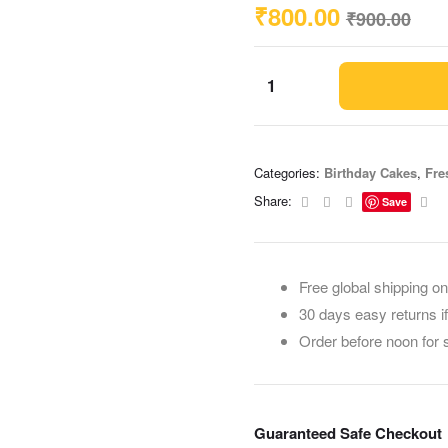
₹
800.00
₹
900.00
Categories:
Birthday Cakes
,
Fre
Facebook
Twitter
Linkedin
Ema
Share:
Save
Free global shipping on
30 days easy returns i
Order before noon for
Guaranteed Safe Checkout