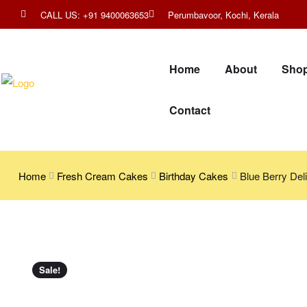
CALL US: +91 9400063653
Perumbavoor, Kochi, Kerala
Home
About
Sho
Contact
Home
Fresh Cream Cakes
Birthday Cakes
Blue Berry Deli
Sale!