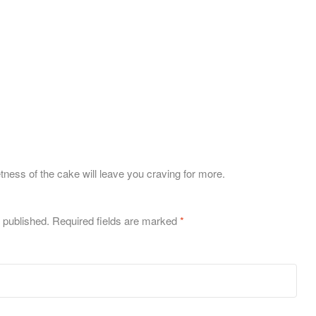
tness of the cake will leave you craving for more.
 published.
Required fields are marked
*