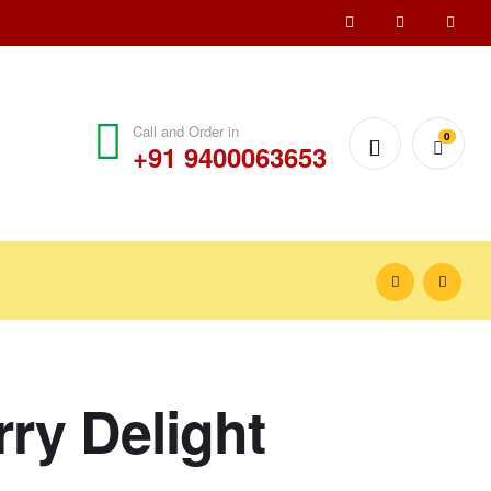
Call and Order in
0
+91 9400063653
ry Delight
₹
900.00
₹
1,000.00
₹
650.00
₹
700.00