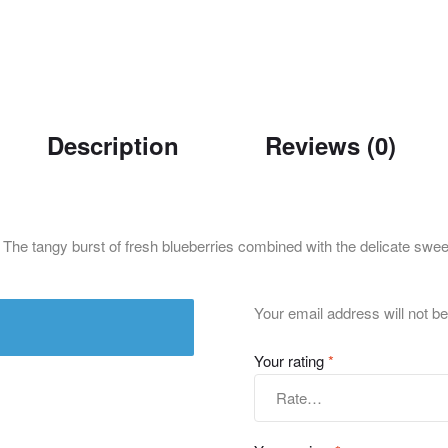
Description
Reviews (0)
. The tangy burst of fresh blueberries combined with the delicate swee
Your email address will not be
Your rating
*