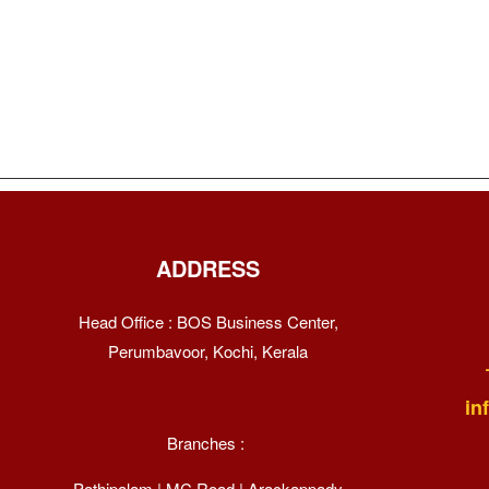
ADDRESS
Head Office : BOS Business Center,
Perumbavoor, Kochi, Kerala
in
Branches :
Pathipalam | MC Road | Arackappady