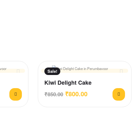
Sale!
Kiwi Delight Cake
₹
800.00
₹
850.00