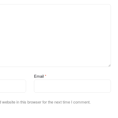
Email
*
website in this browser for the next time I comment.