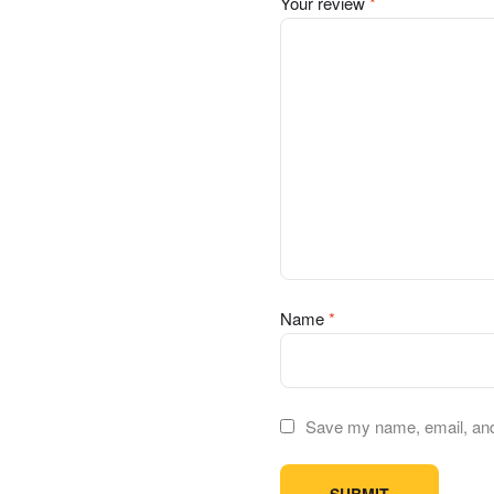
Your review
*
Name
*
Save my name, email, and 