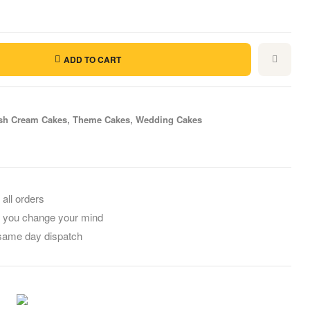
ADD TO CART
sh Cream Cakes
,
Theme Cakes
,
Wedding Cakes
il
 all orders
f you change your mind
 same day dispatch