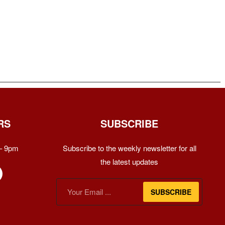
RS
SUBSCRIBE
– 9pm
Subscribe to the weekly newsletter for all
the latest updates
SUBSCRIBE