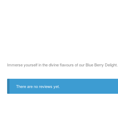
Immerse yourself in the divine flavours of our Blue Berry Delight
There are no reviews yet.