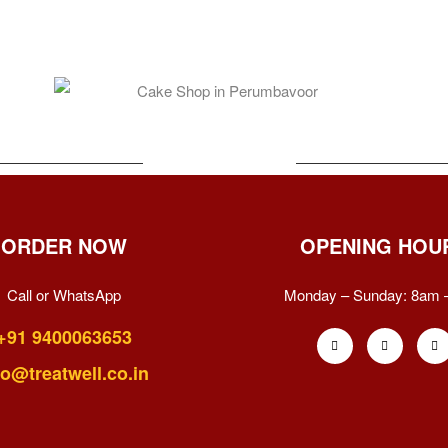
ORDER NOW
OPENING HOU
Call or WhatsApp
Monday – Sunday:
8am 
+91 9400063653
fo@treatwell.co.in