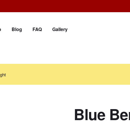
p
Blog
FAQ
Gallery
ght
Blue Ber