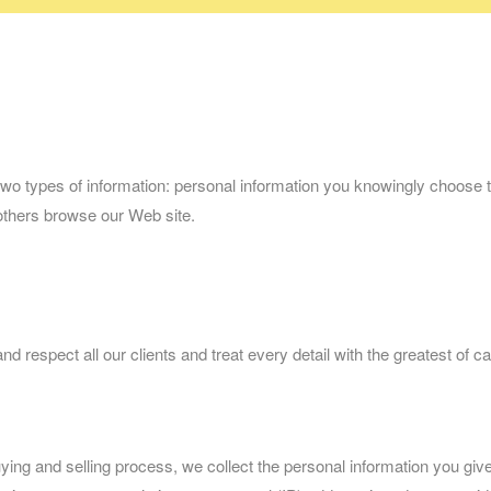
o types of information: personal information you knowingly choose to 
others browse our Web site.
respect all our clients and treat every detail with the greatest of ca
ying and selling process, we collect the personal information you g