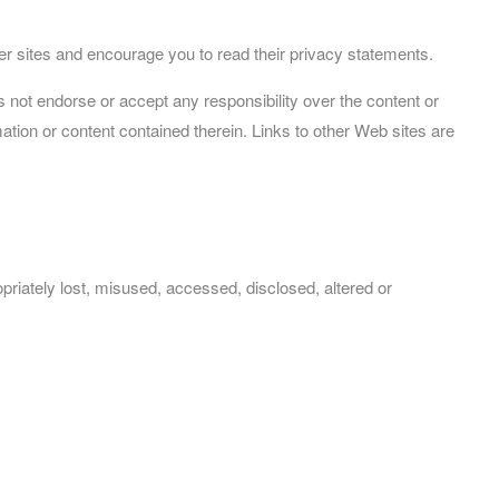
her sites and encourage you to read their privacy statements.
s not endorse or accept any responsibility over the content or
ation or content contained therein. Links to other Web sites are
priately lost, misused, accessed, disclosed, altered or