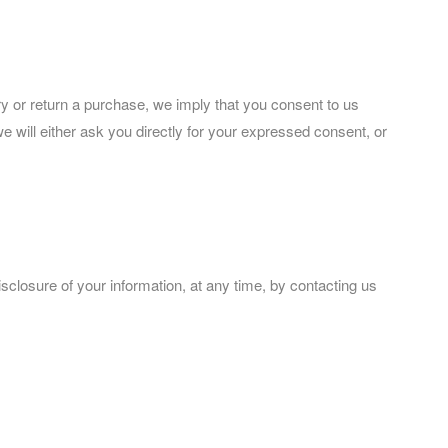
ery or return a purchase, we imply that you consent to us
 we will either ask you directly for your expressed consent, or
isclosure of your information, at any time, by contacting us