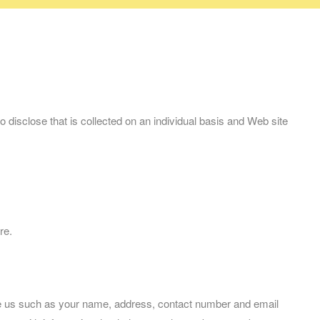
disclose that is collected on an individual basis and Web site
re.
ive us such as your name, address, contact number and email