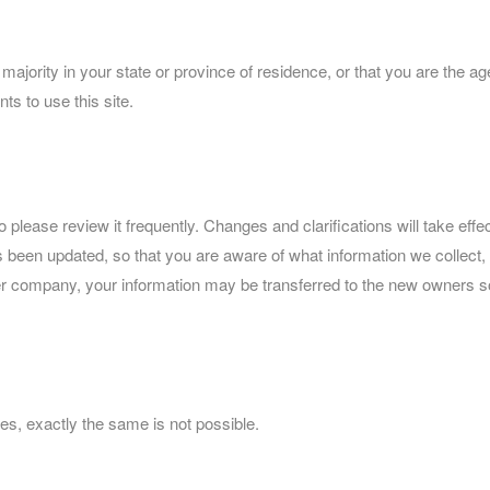
f majority in your state or province of residence, or that you are the a
s to use this site.
so please review it frequently. Changes and clarifications will take ef
 has been updated, so that you are aware of what information we collec
ther company, your information may be transferred to the new owners s
es, exactly the same is not possible.