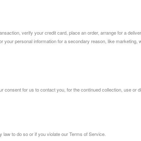
saction, verify your credit card, place an order, arrange for a deliv
sk for your personal information for a secondary reason, like marketing,
 consent for us to contact you, for the continued collection, use or d
 law to do so or if you violate our Terms of Service.