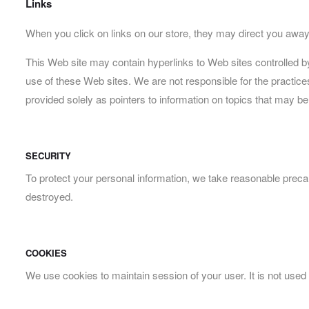
Links
When you click on links on our store, they may direct you away 
This Web site may contain hyperlinks to Web sites controlled b
use of these Web sites. We are not responsible for the practice
provided solely as pointers to information on topics that may be
SECURITY
To protect your personal information, we take reasonable precaut
destroyed.
COOKIES
We use cookies to maintain session of your user. It is not used 