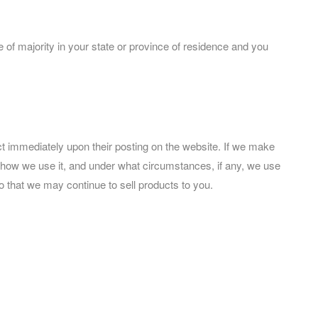
ge of majority in your state or province of residence and you
fect immediately upon their posting on the website. If we make
t, how we use it, and under what circumstances, if any, we use
o that we may continue to sell products to you.