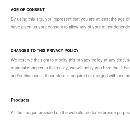
AGE OF CONSENT
By using this site, you represent that you are at least the age o
have given us your consent to allow any of your minor dependent
CHANGES TO THIS PRIVACY POLICY
We reserve the right to modify this privacy policy at any time, 
material changes to this policy, we will notify you here that it
and/or disclose it. If our store is acquired or merged with ano
Products
All the images provided on the website are for reference purpos