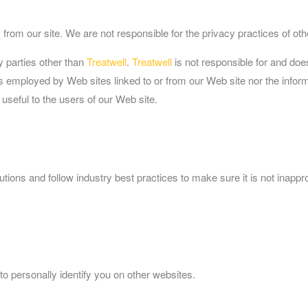
from our site. We are not responsible for the privacy practices of ot
y parties other than
Treatwell
.
Treatwell
is not responsible for and doe
s employed by Web sites linked to or from our Web site nor the inform
 useful to the users of our Web site.
ions and follow industry best practices to make sure it is not inappro
to personally identify you on other websites.