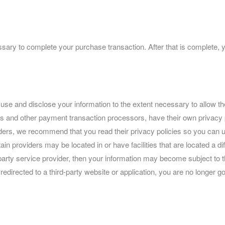
sary to complete your purchase transaction. After that is complete, 
ct, use and disclose your information to the extent necessary to allow
 and other payment transaction processors, have their own privacy po
iders, we recommend that you read their privacy policies so you can 
n providers may be located in or have facilities that are located a diffe
party service provider, then your information may become subject to the
 redirected to a third-party website or application, you are no longer 