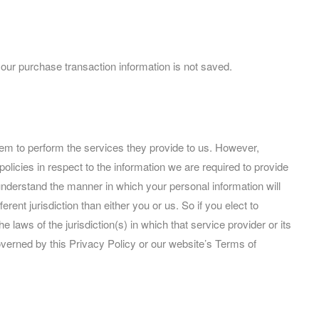
your purchase transaction information is not saved.
 them to perform the services they provide to us. However,
licies in respect to the information we are required to provide
understand the manner in which your personal information will
rent jurisdiction than either you or us. So if you elect to
 laws of the jurisdiction(s) in which that service provider or its
governed by this Privacy Policy or our website’s Terms of