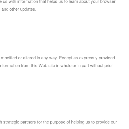
 us with information that helps us to learn about your browser
 and other updates.
 modified or altered in any way. Except as expressly provided
nformation from this Web site in whole or in part without prior
strategic partners for the purpose of helping us to provide our