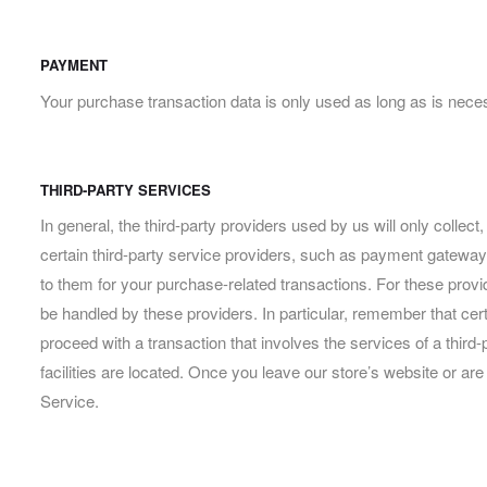
PAYMENT
Your purchase transaction data is only used as long as is neces
THIRD-PARTY SERVICES
In general, the third-party providers used by us will only colle
certain third-party service providers, such as payment gateways
to them for your purchase-related transactions. For these prov
be handled by these providers. In particular, remember that certai
proceed with a transaction that involves the services of a third-
facilities are located. Once you leave our store’s website or are
Service.