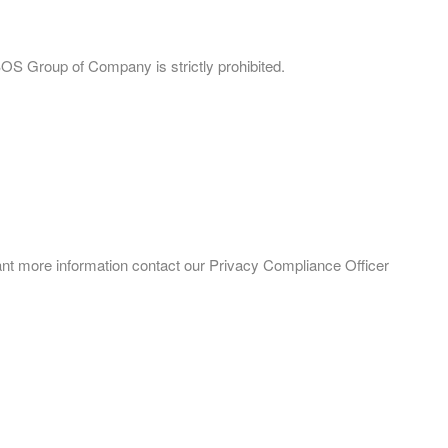
BOS Group of Company is strictly prohibited.
want more information contact our Privacy Compliance Officer