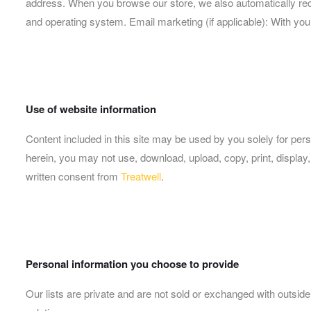
address. When you browse our store, we also automatically recei
and operating system. Email marketing (if applicable): With y
Use of website information
Content included in this site may be used by you solely for pe
herein, you may not use, download, upload, copy, print, display, 
written consent from
Treatwell
.
Personal information you choose to provide
Our lists are private and are not sold or exchanged with outside