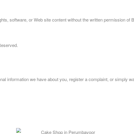
ts, software, or Web site content without the written permission of 
 Reserved.
sonal information we have about you, register a complaint, or simply 