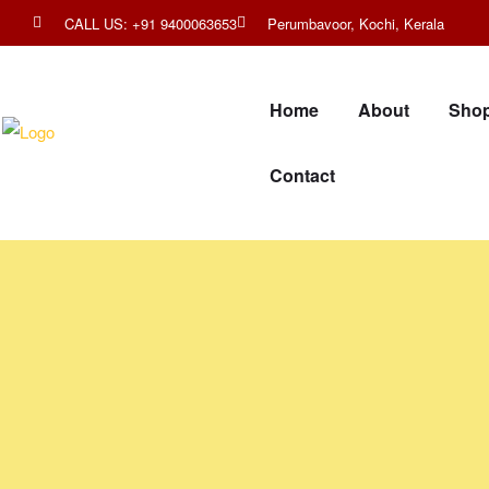
CALL US: +91 9400063653
Perumbavoor, Kochi, Kerala
Home
About
Sho
Contact