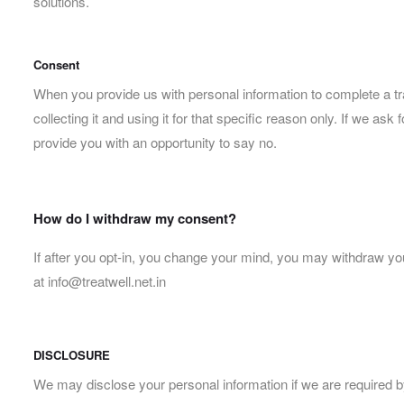
solutions.
Consent
When you provide us with personal information to complete a tran
collecting it and using it for that specific reason only. If we a
provide you with an opportunity to say no.
How do I withdraw my consent?
If after you opt-in, you change your mind, you may withdraw your
at info@treatwell.net.in
DISCLOSURE
We may disclose your personal information if we are required by