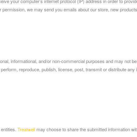
ve your computer’s internet protocol (IP) address in order to provide
our permission, we may send you emails about our store, new products
rsonal, informational, and/or non-commercial purposes and may not be
perform, reproduce, publish, license, post, transmit or distribute any i
 entities.
Treatwell
may choose to share the submitted information with 