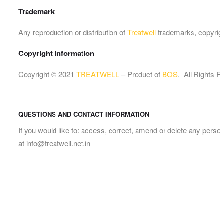
Trademark
Any reproduction or distribution of
Treatwell
trademarks, copyrigh
Copyright information
Copyright © 2021
TREATWELL
– Product of
BOS
. All Rights
QUESTIONS AND CONTACT INFORMATION
If you would like to: access, correct, amend or delete any per
at info@treatwell.net.in