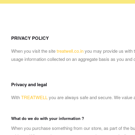
PRIVACY POLICY
When you visit the site
treatwell.co.in
you may provide us with tw
usage information collected on an aggregate basis as you and 
Privacy and legal
With
TREATWELL
you are always safe and secure. We value and 
What do we do with your information ?
When you purchase something from our store, as part of the bu