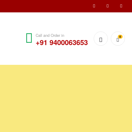
Call and Order in
0
+91 9400063653