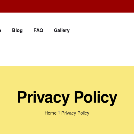
p
Blog
FAQ
Gallery
Privacy Policy
Home
Privacy Policy