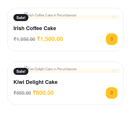
Sale!
Irish Coffee Cake
₹
1,500.00
₹
1,550.00
Sale!
Kiwi Delight Cake
₹
800.00
₹
850.00