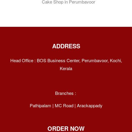
ADDRESS
Head Office : BOS Business Center, Perumbavoor, Kochi,
Kerala
Branches :
Pathipalam | MC Road | Arackappady
ORDER NOW