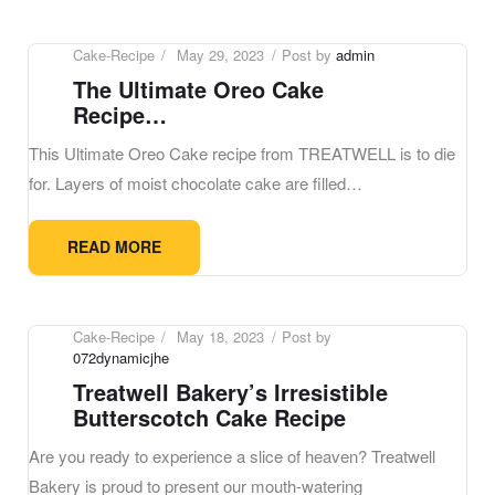
Cake-Recipe
May 29, 2023
Post by
admin
The Ultimate Oreo Cake
Recipe…
This Ultimate Oreo Cake recipe from TREATWELL is to die
for. Layers of moist chocolate cake are filled…
READ MORE
Cake-Recipe
May 18, 2023
Post by
072dynamicjhe
Treatwell Bakery’s Irresistible
Butterscotch Cake Recipe
Are you ready to experience a slice of heaven? Treatwell
Bakery is proud to present our mouth-watering