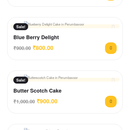
Sale!
Blue Berry Delight
₹
800.00
₹
900.00
Sale!
Butter Scotch Cake
₹
900.00
₹
1,000.00