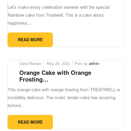
Let’s make every celebration sweeter with the special
Rainbow cake from Treatwell. This is a cake about
happiness,…
READ MORE
Cake-Recipe
May 29, 2023
Post by
admin
Orange Cake with Orange
Frosting…
This orange cake with orange frosting from TREATWELL is
incredibly delicious. The moist, tender cake has amazing
texture…
READ MORE