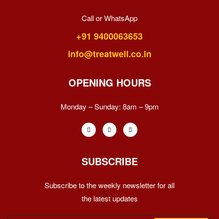
Call or WhatsApp
+91 9400063653
info@treatwell.co.in
OPENING HOURS
Monday – Sunday:
8am – 9pm
SUBSCRIBE
Subscribe to the weekly newsletter for all
the latest updates