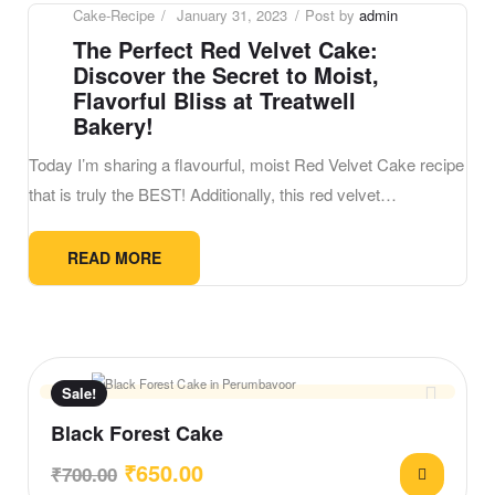
Cake-Recipe
January 31, 2023
Post by
admin
The Perfect Red Velvet Cake:
Discover the Secret to Moist,
Flavorful Bliss at Treatwell
Bakery!
Today I’m sharing a flavourful, moist Red Velvet Cake recipe
that is truly the BEST! Additionally, this red velvet…
READ MORE
Sale!
Black Forest Cake
₹
650.00
₹
700.00