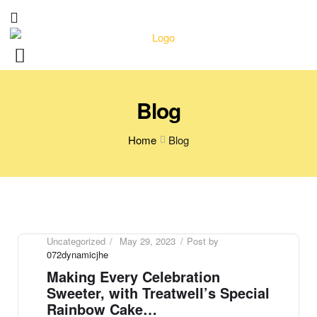
Blog
Home
Blog
Uncategorized
May 29, 2023
Post by
072dynamicjhe
Making Every Celebration
Sweeter, with Treatwell’s Special
Rainbow Cake…