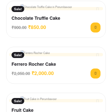
Sale!
Chocolate Truffle Cake
₹
850.00
₹
900.00
Sale!
Ferrero Rocher Cake
₹
2,000.00
₹
2,050.00
Sale!
Fruit Cake