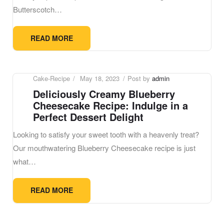
Butterscotch…
READ MORE
Cake-Recipe
May 18, 2023
Post by
admin
Deliciously Creamy Blueberry
Cheesecake Recipe: Indulge in a
Perfect Dessert Delight
Looking to satisfy your sweet tooth with a heavenly treat?
Our mouthwatering Blueberry Cheesecake recipe is just
what…
READ MORE