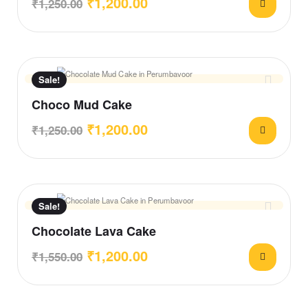
₹
1,200.00
₹
1,250.00
Sale!
Choco Mud Cake
₹
1,200.00
₹
1,250.00
Sale!
Chocolate Lava Cake
₹
1,200.00
₹
1,550.00