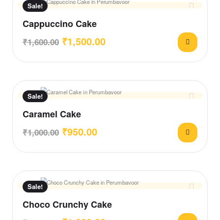
Sale!
Cappuccino Cake
₹
1,500.00
₹
1,600.00
Sale!
Caramel Cake
₹
950.00
₹
1,000.00
Sale!
Choco Crunchy Cake