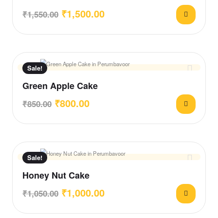
₹
1,500.00
₹
1,550.00
Sale!
Green Apple Cake
₹
800.00
₹
850.00
Sale!
Honey Nut Cake
₹
1,000.00
₹
1,050.00